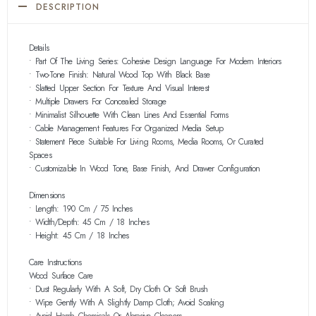
DESCRIPTION
Details
• Part Of The Living Series: Cohesive Design Language For Modern Interiors
• Two-Tone Finish: Natural Wood Top With Black Base
• Slatted Upper Section For Texture And Visual Interest
• Multiple Drawers For Concealed Storage
• Minimalist Silhouette With Clean Lines And Essential Forms
• Cable Management Features For Organized Media Setup
• Statement Piece Suitable For Living Rooms, Media Rooms, Or Curated
Spaces
• Customizable In Wood Tone, Base Finish, And Drawer Configuration
Dimensions
• Length: 190 Cm / 75 Inches
• Width/Depth: 45 Cm / 18 Inches
• Height: 45 Cm / 18 Inches
Care Instructions
Wood Surface Care
• Dust Regularly With A Soft, Dry Cloth Or Soft Brush
• Wipe Gently With A Slightly Damp Cloth; Avoid Soaking
• Avoid Harsh Chemicals Or Abrasive Cleaners