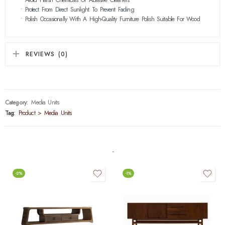
• Protect From Direct Sunlight To Prevent Fading
• Polish Occasionally With A High-Quality Furniture Polish Suitable For Wood
REVIEWS (0)
Category:
Media Units
Tag:
Product > Media Units
-2%
-1%