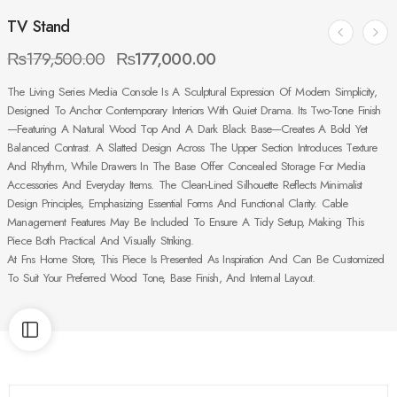
TV Stand
₨
179,500.00
₨
177,000.00
The Living Series Media Console Is A Sculptural Expression Of Modern Simplicity,
Designed To Anchor Contemporary Interiors With Quiet Drama. Its Two-Tone Finish
—featuring A Natural Wood Top And A Dark Black Base—Creates A Bold Yet
Balanced Contrast. A Slatted Design Across The Upper Section Introduces Texture
And Rhythm, While Drawers In The Base Offer Concealed Storage For Media
Accessories And Everyday Items. The Clean-Lined Silhouette Reflects Minimalist
Design Principles, Emphasizing Essential Forms And Functional Clarity. Cable
Management Features May Be Included To Ensure A Tidy Setup, Making This
Piece Both Practical And Visually Striking.
At Fns Home Store, This Piece Is Presented As Inspiration And Can Be Customized
To Suit Your Preferred Wood Tone, Base Finish, And Internal Layout.