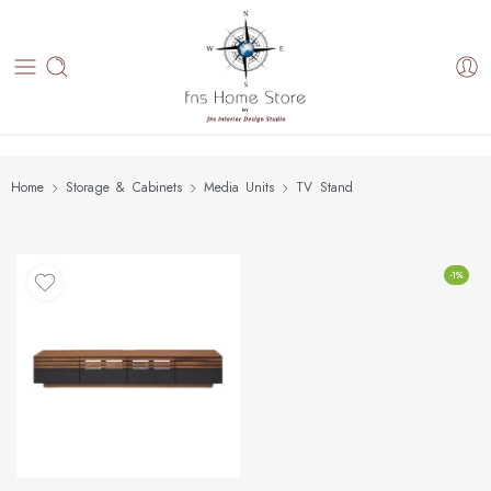
Home
Storage & Cabinets
Media Units
TV Stand
-1%