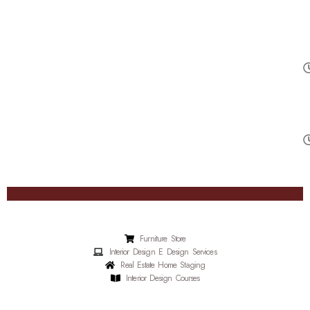
Furniture Store
Interior Design E Design Services
Real Estate Home Staging
Interior Design Courses