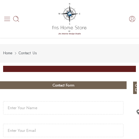
Home
Contact Us
Contact Form
Co
De
N
a
m
e
E
m
a