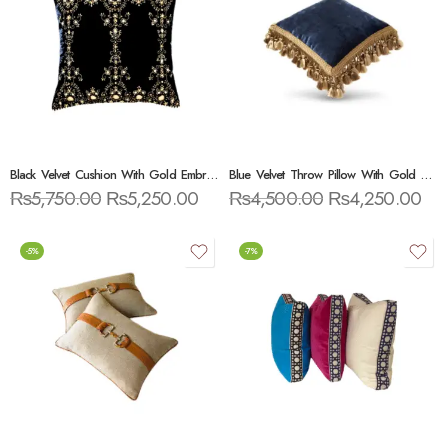
Black Velvet Cushion With Gold Embroidery
Blue Velvet Throw Pillow With Gold Tassels
₨
5,750.00
₨
5,250.00
₨
4,500.00
₨
4,250.00
-5%
-7%