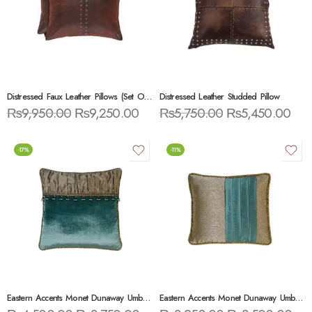
Distressed Faux Leather Pillows (Set Of 2)
Distressed Leather Studded Pillow
₨
9,950.00
₨
9,250.00
₨
5,750.00
₨
5,450.00
-17%
-11%
Eastern Accents Monet Dunaway Umber Brush Fringe Throw Pillow
Eastern Accents Monet Dunaway Umber With Pleats