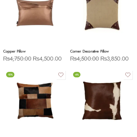
Copper Pillow
Corner Decorative Pillow
₨
4,750.00
₨
4,500.00
₨
4,500.00
₨
3,850.00
-10%
-4%