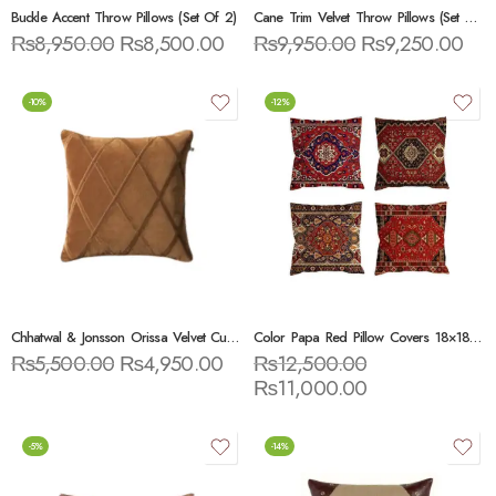
Buckle Accent Throw Pillows (Set Of 2)
Cane Trim Velvet Throw Pillows (Set Of 3)
₨
8,950.00
₨
8,500.00
₨
9,950.00
₨
9,250.00
-10%
-12%
Chhatwal & Jonsson Orissa Velvet Cushion
Color Papa Red Pillow Covers 18×18 Set Of 4
₨
5,500.00
₨
4,950.00
₨
12,500.00
₨
11,000.00
-5%
-14%