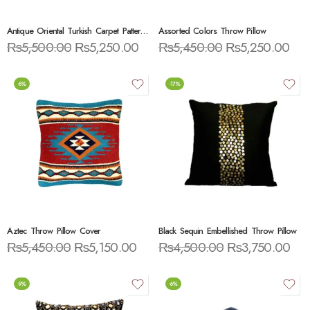
Antique Oriental Turkish Carpet Pattern Throw Pillow
Assorted Colors Throw Pillow
₨
5,500.00
₨
5,250.00
₨
5,450.00
₨
5,250.00
-6%
-17%
Aztec Throw Pillow Cover
Black Sequin Embellished Throw Pillow
₨
5,450.00
₨
5,150.00
₨
4,500.00
₨
3,750.00
-9%
-6%