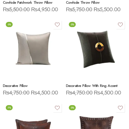
Cowhide Patchwork Throw Pillow
Cowhide Throw Pillow
₨
5,500.00
₨
4,950.00
₨
5,750.00
₨
5,500.00
-5%
-5%
Decorative Pillow
Decorative Pillow With Ring Accent
₨
4,750.00
₨
4,500.00
₨
4,750.00
₨
4,500.00
-7%
-5%