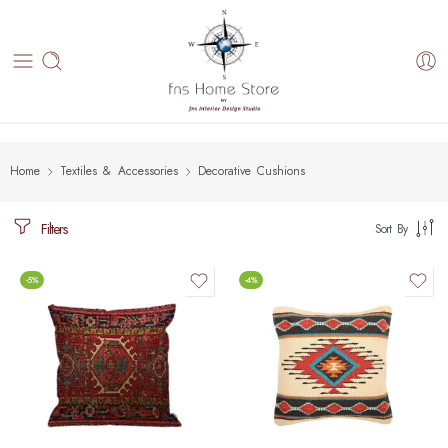
Home
Textiles & Accessories
Decorative Cushions
Filters
Sort By
-5%
-4%