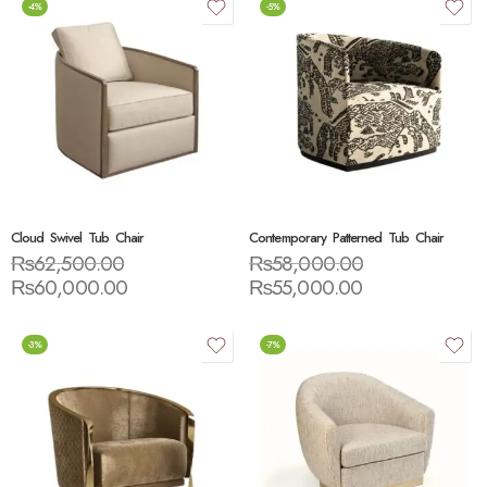
-4%
-5%
Cloud Swivel Tub Chair
Contemporary Patterned Tub Chair
₨
62,500.00
₨
58,000.00
₨
60,000.00
₨
55,000.00
-3%
-7%