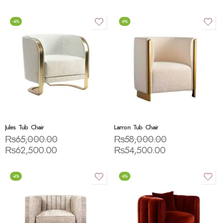
-4%
-6%
Jules Tub Chair
Larron Tub Chair
₨
65,000.00
₨
58,000.00
₨
62,500.00
₨
54,500.00
-4%
-6%