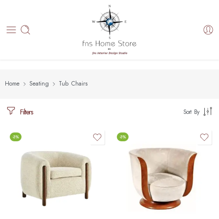
Home
Seating
Tub Chairs
Filters
Sort By
-3%
-3%