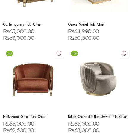
Contemporary Tub Chair
Grace Swivel Tub Chair
₨
65,000.00
₨
64,990.00
₨
63,000.00
₨
60,500.00
-4%
-3%
Hollywood Glam Tub Chair
Italian Channel-Tufted Swivel Tub Chair
₨
65,000.00
₨
65,000.00
₨
62,500.00
₨
63,000.00