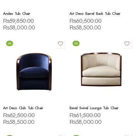
Andes Tub Chair
Art Deco Barrel Back Tub Chair
₨
59,850.00
₨
60,500.00
₨
58,000.00
₨
58,500.00
-6%
-6%
Art Deco Club Tub Chair
Bevel Swivel Lounge Tub Chair
₨
62,500.00
₨
61,500.00
₨
58,500.00
₨
58,000.00