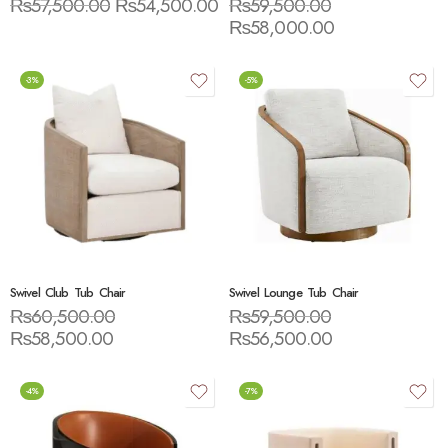
₨
57,500.00
₨
54,500.00
₨
59,500.00
₨
58,000.00
-3%
-5%
Swivel Club Tub Chair
Swivel Lounge Tub Chair
₨
60,500.00
₨
59,500.00
₨
58,500.00
₨
56,500.00
-4%
-7%