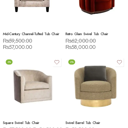
Mid-Century Channel-Tufted Tub Chair
Retro Glam Swivel Tub Chair
₨
59,500.00
₨
62,000.00
₨
57,000.00
₨
58,000.00
-5%
-3%
Square Swivel Tub Chair
Swivel Barrel Tub Chair