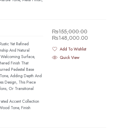
₨
155,000.00
₨
148,000.00
ustic Yet Refined
Add To Wishlist
anship And Natural
Added To Wishlist
, Welcoming Surface,
Quick View
ered Finish That
urned Pedestal Base
g Tone, Adding Depth And
ess Design, This Piece
ons, Or Transitional
rated Accent Collection
Wood Tone, Finish