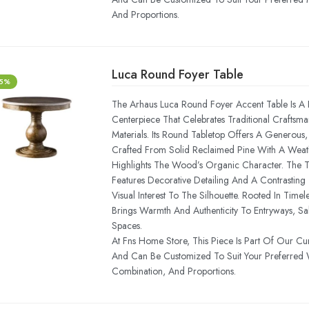
And Proportions.
Luca Round Foyer Table
-5%
The Arhaus Luca Round Foyer Accent Table Is A R
Centerpiece That Celebrates Traditional Craftsm
Materials. Its Round Tabletop Offers A Generous
Crafted From Solid Reclaimed Pine With A Weath
Highlights The Wood’s Organic Character. The T
Features Decorative Detailing And A Contrastin
Visual Interest To The Silhouette. Rooted In Timel
Brings Warmth And Authenticity To Entryways, Sal
Spaces.
At Fns Home Store, This Piece Is Part Of Our Cu
And Can Be Customized To Suit Your Preferred 
Combination, And Proportions.