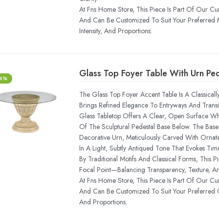
At Fns Home Store, This Piece Is Part Of Our Cu
And Can Be Customized To Suit Your Preferred 
Intensity, And Proportions.
Glass Top Foyer Table With Urn Pe
-4%
The Glass Top Foyer Accent Table Is A Classicall
Brings Refined Elegance To Entryways And Transit
Glass Tabletop Offers A Clear, Open Surface While
Of The Sculptural Pedestal Base Below. The Base
Decorative Urn, Meticulously Carved With Ornate
In A Light, Subtly Antiqued Tone That Evokes Time
By Traditional Motifs And Classical Forms, This 
Focal Point—Balancing Transparency, Texture, An
At Fns Home Store, This Piece Is Part Of Our Cu
And Can Be Customized To Suit Your Preferred Gl
And Proportions.