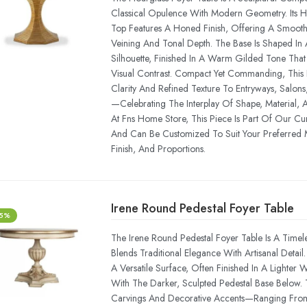
Classical Opulence With Modern Geometry. Its 
Top Features A Honed Finish, Offering A Smooth
Veining And Tonal Depth. The Base Is Shaped In A
Silhouette, Finished In A Warm Gilded Tone Tha
Visual Contrast. Compact Yet Commanding, This P
Clarity And Refined Texture To Entryways, Salons, 
—celebrating The Interplay Of Shape, Material, A
At Fns Home Store, This Piece Is Part Of Our Cu
And Can Be Customized To Suit Your Preferred 
Finish, And Proportions.
Irene Round Pedestal Foyer Table
-5%
The Irene Round Pedestal Foyer Table Is A Timel
Blends Traditional Elegance With Artisanal Detail.
A Versatile Surface, Often Finished In A Lighter
With The Darker, Sculpted Pedestal Base Below.
Carvings And Decorative Accents—Ranging From 