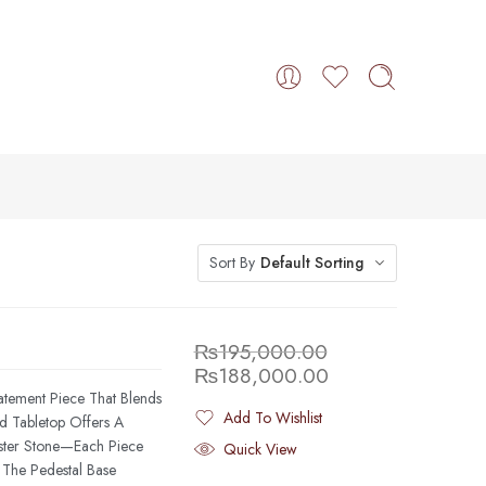
Sort By
Default Sorting
₨
195,000.00
₨
188,000.00
atement Piece That Blends
Add To Wishlist
nd Tabletop Offers A
Added To Wishlist
aster Stone—Each Piece
Quick View
 The Pedestal Base