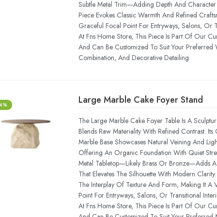
Subtle Metal Trim—Adding Depth And Character T
Piece Evokes Classic Warmth And Refined Craftsm
Graceful Focal Point For Entryways, Salons, Or Tra
At Fns Home Store, This Piece Is Part Of Our Cu
And Can Be Customized To Suit Your Preferred 
Combination, And Decorative Detailing.
Large Marble Cake Foyer Stand
-4%
The Large Marble Cake Foyer Table Is A Sculptur
Blends Raw Materiality With Refined Contrast. Its
Marble Base Showcases Natural Veining And Light
Offering An Organic Foundation With Quiet Stre
Metal Tabletop—Likely Brass Or Bronze—Adds A 
That Elevates The Silhouette With Modern Clarity.
The Interplay Of Texture And Form, Making It A Ve
Point For Entryways, Salons, Or Transitional Interi
At Fns Home Store, This Piece Is Part Of Our Cu
And Can Be Customized To Suit Your Preferred M