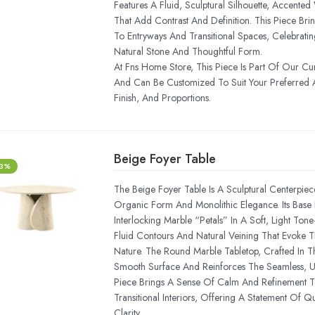
Features A Fluid, Sculptural Silhouette, Accented
That Add Contrast And Definition. This Piece Br
To Entryways And Transitional Spaces, Celebrati
Natural Stone And Thoughtful Form.
At Fns Home Store, This Piece Is Part Of Our Cu
And Can Be Customized To Suit Your Preferred A
Finish, And Proportions.
Beige Foyer Table
-3%
The Beige Foyer Table Is A Sculptural Centerpiec
Organic Form And Monolithic Elegance. Its Bas
Interlocking Marble “petals” In A Soft, Light T
Fluid Contours And Natural Veining That Evoke 
Nature. The Round Marble Tabletop, Crafted In 
Smooth Surface And Reinforces The Seamless, Uni
Piece Brings A Sense Of Calm And Refinement T
Transitional Interiors, Offering A Statement Of Qu
Clarity.