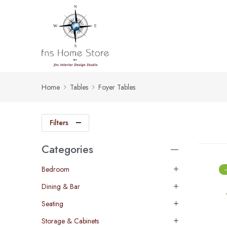
Home
Tables
Foyer Tables
Filters
Categories
Bedroom
Dining & Bar
Seating
Storage & Cabinets