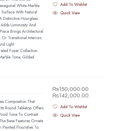
Add To Wishlist
Hexagonal White Marble
Added To Wishlist
 Surface With Natural
Quick View
 Distinctive Hourglass
t Adds Luminosity And
iece Brings Architectural
Or Transitional Interiors
nd Light.
rated Foyer Collection
Marble Tone, Gilded
₨
150,000.00
₨
142,000.00
ess Composition That
Add To Wishlist
 Its Round Tabletop Offers
Added To Wishlist
 Wood Tone To Contrast
Quick View
 The Base Features Ornate
Painted Flourishes To