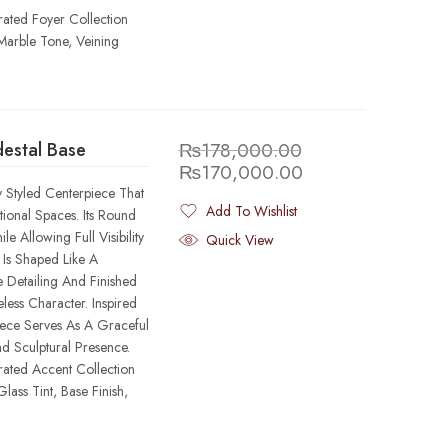
rated Foyer Collection
Marble Tone, Veining
destal Base
₨
178,000.00
₨
170,000.00
y Styled Centerpiece That
Add To Wishlist
ional Spaces. Its Round
Added To Wishlist
 Allowing Full Visibility
Quick View
 Is Shaped Like A
 Detailing And Finished
less Character. Inspired
Piece Serves As A Graceful
d Sculptural Presence.
rated Accent Collection
ass Tint, Base Finish,