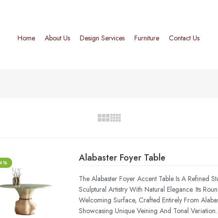
Home
About Us
Design Services
Furniture
Contact Us
Alabaster Foyer Table
-4%
The Alabaster Foyer Accent Table Is A Refined St
Sculptural Artistry With Natural Elegance. Its Rou
Welcoming Surface, Crafted Entirely From Alab
Showcasing Unique Veining And Tonal Variation.