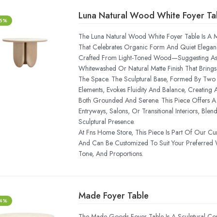
Luna Natural Wood White Foyer Ta
-5%
The Luna Natural Wood White Foyer Table Is A M
That Celebrates Organic Form And Quiet Elegance
Crafted From Light-Toned Wood—Suggesting A
Whitewashed Or Natural Matte Finish That Bring
The Space. The Sculptural Base, Formed By Two 
Elements, Evokes Fluidity And Balance, Creating A
Both Grounded And Serene. This Piece Offers A 
Entryways, Salons, Or Transitional Interiors, Blen
Sculptural Presence.
At Fns Home Store, This Piece Is Part Of Our Cu
And Can Be Customized To Suit Your Preferred 
Tone, And Proportions.
Made Foyer Table
-4%
The Made Goods Foyer Table Is A Sculptural Com