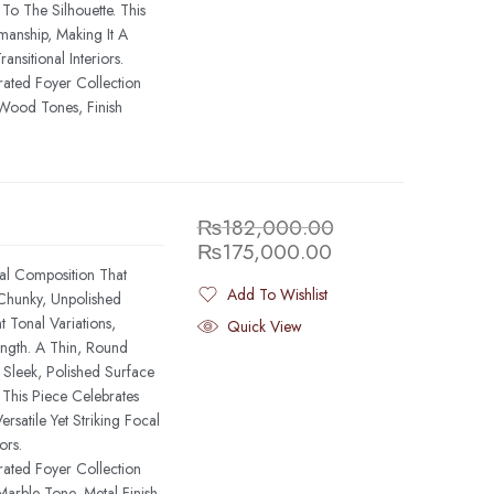
o The Silhouette. This
anship, Making It A
nsitional Interiors.
rated Foyer Collection
Wood Tones, Finish
₨
182,000.00
₨
175,000.00
al Composition That
Add To Wishlist
 Chunky, Unpolished
Added To Wishlist
 Tonal Variations,
Quick View
ngth. A Thin, Round
Sleek, Polished Surface
 This Piece Celebrates
rsatile Yet Striking Focal
ors.
rated Foyer Collection
arble Tone, Metal Finish,