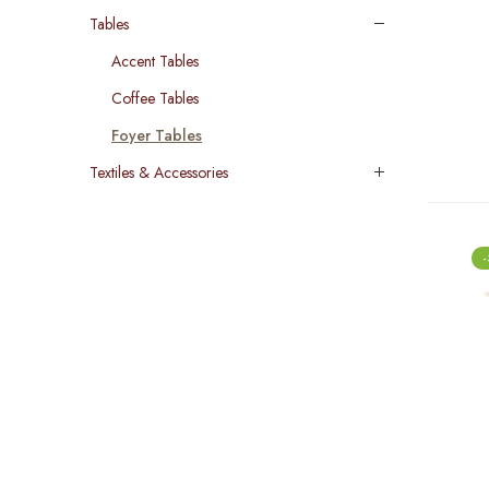
Tables
Accent Tables
Coffee Tables
Foyer Tables
Textiles & Accessories