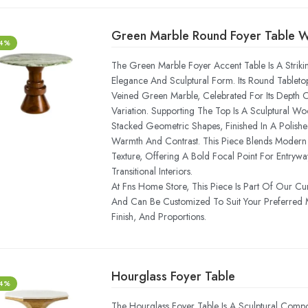
-4%
The Green Marble Foyer Accent Table Is A Striki
Elegance And Sculptural Form. Its Round Tabletop
Veined Green Marble, Celebrated For Its Depth
Variation. Supporting The Top Is A Sculptural
Stacked Geometric Shapes, Finished In A Polishe
Warmth And Contrast. This Piece Blends Modern 
Texture, Offering A Bold Focal Point For Entrywa
Transitional Interiors.
At Fns Home Store, This Piece Is Part Of Our Cu
And Can Be Customized To Suit Your Preferred
Finish, And Proportions.
Hourglass Foyer Table
-4%
The Hourglass Foyer Table Is A Sculptural Compo