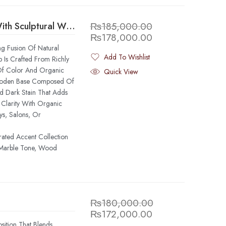
Green Marble Round Foyer Table With Sculptural Wooden Base
₨
185,000.00
₨
178,000.00
ng Fusion Of Natural
Add To Wishlist
 Is Crafted From Richly
Added To Wishlist
 Of Color And Organic
Quick View
 Wooden Base Composed Of
d Dark Stain That Adds
Clarity With Organic
ys, Salons, Or
rated Accent Collection
 Marble Tone, Wood
₨
180,000.00
₨
172,000.00
sition That Blends