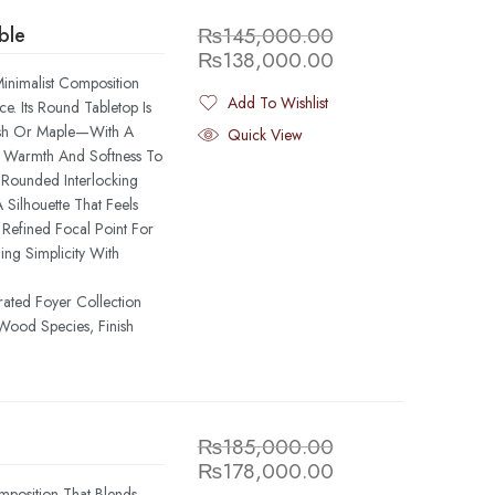
ble
₨
145,000.00
₨
138,000.00
inimalist Composition
Add To Wishlist
. Its Round Tabletop Is
Added To Wishlist
sh Or Maple—With A
Quick View
s Warmth And Softness To
Rounded Interlocking
 Silhouette That Feels
Refined Focal Point For
ding Simplicity With
rated Foyer Collection
Wood Species, Finish
₨
185,000.00
₨
178,000.00
position That Blends