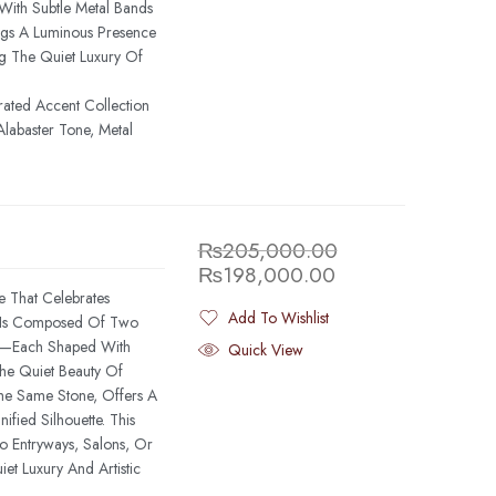
 With Subtle Metal Bands
ings A Luminous Presence
ng The Quiet Luxury Of
rated Accent Collection
labaster Tone, Metal
₨
205,000.00
₨
198,000.00
e That Celebrates
Add To Wishlist
e Is Composed Of Two
Added To Wishlist
one—Each Shaped With
Quick View
The Quiet Beauty Of
The Same Stone, Offers A
fied Silhouette. This
o Entryways, Salons, Or
iet Luxury And Artistic