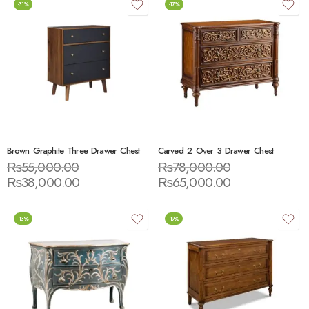
-31%
-17%
Brown Graphite Three Drawer Chest
Carved 2 Over 3 Drawer Chest
₨
55,000.00
₨
78,000.00
₨
38,000.00
₨
65,000.00
-13%
-19%