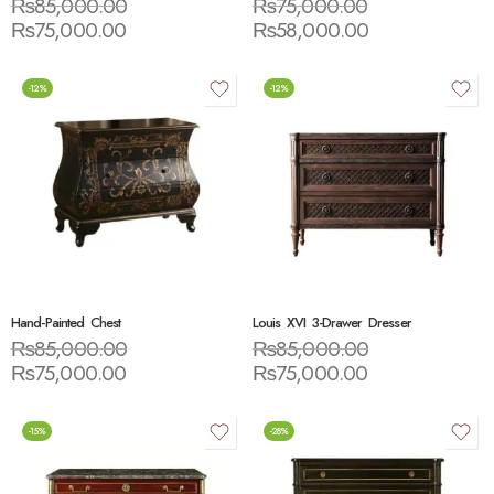
₨
85,000.00
₨
75,000.00
₨
75,000.00
₨
58,000.00
-12%
-12%
Hand-Painted Chest
Louis XVI 3-Drawer Dresser
₨
85,000.00
₨
85,000.00
₨
75,000.00
₨
75,000.00
-15%
-28%