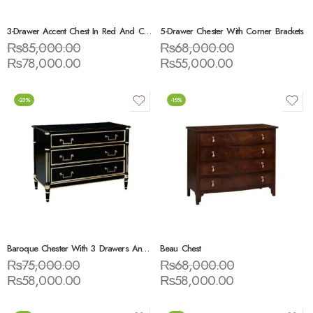
3-Drawer Accent Chest In Red And Cream
5-Drawer Chester With Corner Brackets
₨
85,000.00
₨
68,000.00
₨
78,000.00
₨
55,000.00
-23%
-15%
Baroque Chester With 3 Drawers And Marble Top Black / Gold / White
Beau Chest
₨
75,000.00
₨
68,000.00
₨
58,000.00
₨
58,000.00