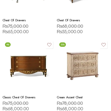
Chest Of Drawers
Chest Of Drawers
₨
75,000.00
₨
68,000.00
₨
65,000.00
₨
55,000.00
-9%
-13%
Classic Chest Of Drawers
Cream Accent Chest
₨
75,000.00
₨
78,000.00
₨
68,000.00
₨
68,000.00