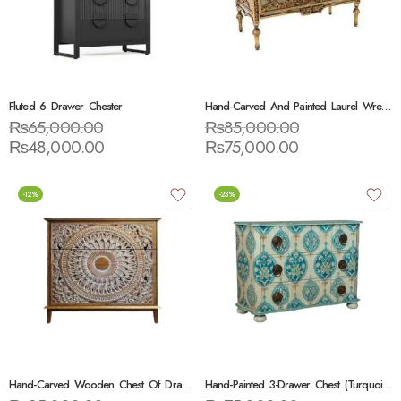
Fluted 6 Drawer Chester
Hand-Carved And Painted Laurel Wreath Chest
₨
65,000.00
₨
85,000.00
₨
48,000.00
₨
75,000.00
-12%
-23%
Hand-Carved Wooden Chest Of Drawers
Hand-Painted 3-Drawer Chest (Turquoise Floral Pattern)