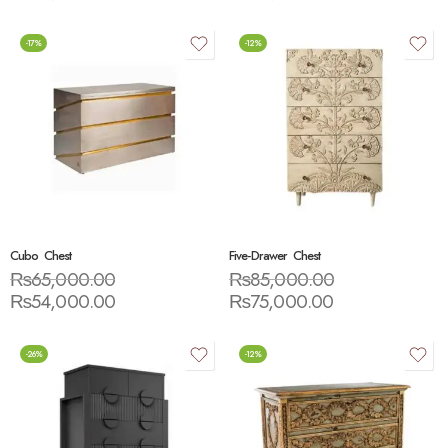
-17%
-12%
Cubo Chest
Five-Drawer Chest
₨
65,000.00
₨
85,000.00
₨
54,000.00
₨
75,000.00
-26%
-12%