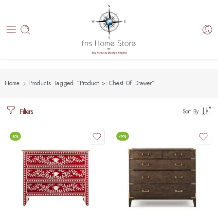
Home
Products Tagged “Product > Chest Of Drawer”
Filters
Sort By
-8%
-19%