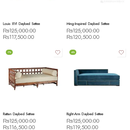
Louis XVI Daybed Settee
Ming-Inspired Daybed Settee
₨
125,000.00
₨
125,000.00
₨
117,500.00
₨
120,500.00
-7%
-4%
Rattan Daybed Settee
Right-Arm Daybed Settee
₨
125,000.00
₨
125,000.00
₨
116,500.00
₨
119,500.00