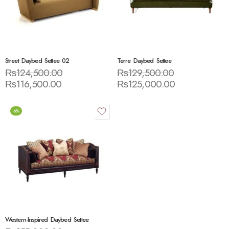
Street Daybed Settee 02
Terre Daybed Settee
₨
124,500.00
₨
129,500.00
₨
116,500.00
₨
125,000.00
-6%
Western-Inspired Daybed Settee