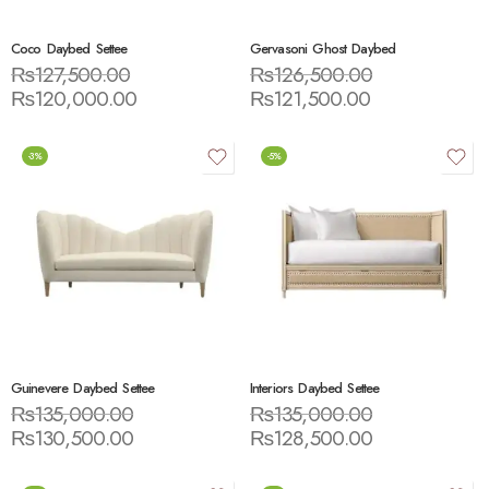
Coco Daybed Settee
Gervasoni Ghost Daybed
₨
127,500.00
₨
126,500.00
₨
120,000.00
₨
121,500.00
-3%
-5%
Guinevere Daybed Settee
Interiors Daybed Settee
₨
135,000.00
₨
135,000.00
₨
130,500.00
₨
128,500.00