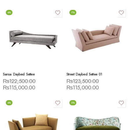
-6%
-7%
Sansa Daybed Settee
Street Daybed Settee 01
₨
122,500.00
₨
123,500.00
₨
115,000.00
₨
115,000.00
-6%
-3%