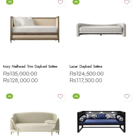
-5%
-6%
Ivory Nailhead Trim Daybed Settee
Lazar Daybed Settee
₨
135,000.00
₨
124,500.00
₨
128,000.00
₨
117,500.00
-6%
-4%