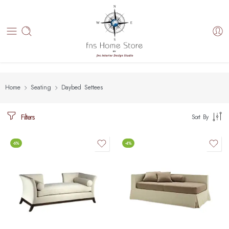
Home
Seating
Daybed Settees
Filters
Sort By
-6%
-4%