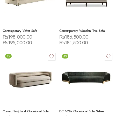
Contemporary Velvet Sofa
Contemporary Wooden Trim Sofa
₨
198,000.00
₨
186,500.00
₨
195,000.00
₨
181,500.00
-2%
-2%
Curved Sculptural Occasional Sofa
DC 1626 Occasional Sofa Settee