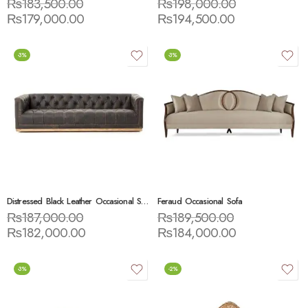
₨
183,500.00
₨
198,000.00
₨
179,000.00
₨
194,500.00
-3%
-3%
Distressed Black Leather Occasional Sofa
Feraud Occasional Sofa
₨
187,000.00
₨
189,500.00
₨
182,000.00
₨
184,000.00
-3%
-2%