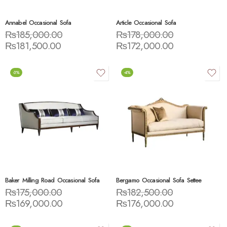
Annabel Occasional Sofa
Article Occasional Sofa
₨
185,000.00
₨
178,000.00
₨
181,500.00
₨
172,000.00
-3%
-4%
Baker Milling Road Occasional Sofa
Bergamo Occasional Sofa Settee
₨
175,000.00
₨
182,500.00
₨
169,000.00
₨
176,000.00