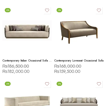
-2%
-5%
Contemporary Italian Occasional Sofa Settee
Contemporary Loveseat Occasional Sofa
₨
186,500.00
₨
168,000.00
₨
182,000.00
₨
159,500.00
-2%
-3%