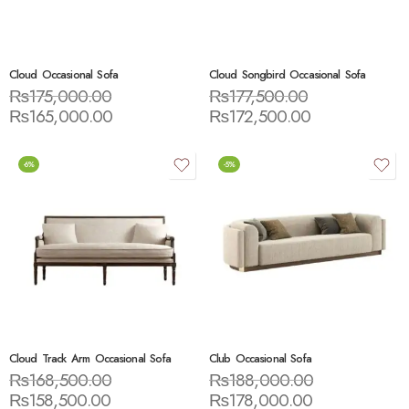
Cloud Occasional Sofa
Cloud Songbird Occasional Sofa
₨
175,000.00
₨
177,500.00
₨
165,000.00
₨
172,500.00
-6%
-5%
Cloud Track Arm Occasional Sofa
Club Occasional Sofa
₨
168,500.00
₨
188,000.00
₨
158,500.00
₨
178,000.00