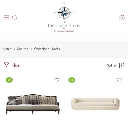
Home
Seating
Occasional Sofas
Filters
Sort By
-2%
-3%