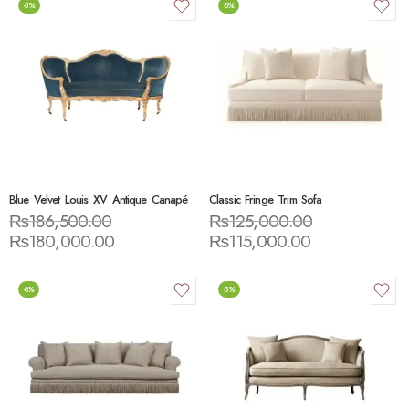
-3%
-8%
Blue Velvet Louis XV Antique Canapé
Classic Fringe Trim Sofa
₨
186,500.00
₨
125,000.00
₨
180,000.00
₨
115,000.00
-6%
-3%