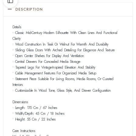
DESCRIPTION
Details
• Classic Mid-Century Modern Silhouette With Clean Lines And Functional
Clarity
• Wood Construction In Teak Or Walnut For Warmth And Durability
• Sliding Glass Doors With Arched Detailing For Elegance And Texture
• Open Center Shelves For Display And Ventilation
• Central Drawers For Concealed Media Storage
• Tapered Legs For Vintage-Inspired Elevation And Stability
• Cable Management Features For Organized Media Setup
• Statement Piece Suitable For Living Rooms, Media Rooms, Or Curated
Interiors
• Customizable In Wood Tone, Glass Style, And Drawer Configuration
Dimensions
• Length: 170 Cm / 67 Inches
• Width/Depth: 45 Cm / 18 Inches
• Height: 55 Cm / 22 Inches
Care Instructions