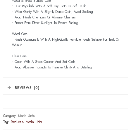
Wood & Glass Surface Care
• Dust Regularly With A Soft, Dry Cloth Or Soft Brush
• Wipe Gently With A Slightly Damp Cloth; Avoid Soaking
• Avoid Harsh Chemicals Or Abrasive Cleaners
• Protect From Direct Sunlight To Prevent Fading
Wood Care
• Polish Occasionally With A High-Quality Furniture Polish Suitable For Teak Or
Walnut
Glass Care
• Clean With A Glass Cleaner And Soft Cloth
• Avoid Abrasive Products To Preserve Clarity And Detailing
REVIEWS (0)
Category:
Media Units
Tag:
Product > Media Units