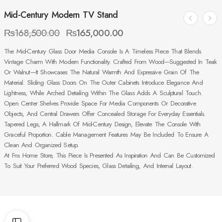
Mid-Century Modern TV Stand
₨
168,500.00
₨
165,000.00
The Mid-Century Glass Door Media Console Is A Timeless Piece That Blends
Vintage Charm With Modern Functionality. Crafted From Wood—Suggested In Teak
Or Walnut—It Showcases The Natural Warmth And Expressive Grain Of The
Material. Sliding Glass Doors On The Outer Cabinets Introduce Elegance And
Lightness, While Arched Detailing Within The Glass Adds A Sculptural Touch.
Open Center Shelves Provide Space For Media Components Or Decorative
Objects, And Central Drawers Offer Concealed Storage For Everyday Essentials.
Tapered Legs, A Hallmark Of Mid-Century Design, Elevate The Console With
Graceful Proportion. Cable Management Features May Be Included To Ensure A
Clean And Organized Setup.
At Fns Home Store, This Piece Is Presented As Inspiration And Can Be Customized
To Suit Your Preferred Wood Species, Glass Detailing, And Internal Layout.