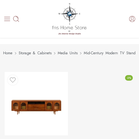
Home
Storage & Cabinets
Media Units
Mid-Century Modern TV Stand
-2%