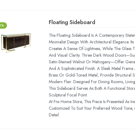
Floating Sideboard
-1%
The Floating Sideboard Is A Contemporary State
Minimalist Design With Architectural Elegance. Its 
Creates A Sense Of Lightness, While The Glass 
And Visual Clarity. Three Dark Wood Doors—Su
Satin-Stained Walnut Or Mahogany—Offer Gene
And A Sophisticated Finish. A Sleek Metal Frame 
Brass Or Gold-Toned Metal, Provide Structural
Modern Flair. Designed For Dining Rooms, Livin
This Sideboard Serves As Both A Functional Stor
Sculptural Focal Point.
At Fns Home Store, This Piece Is Presented As In
Customized To Suit Your Preferred Wood Tone, M
Detail.