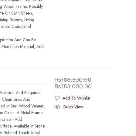
ing Wood Frame, Possibly
te Or Satin Sheen,
ining Rooms, Living
nerous Concealed
spiration And Can Be
 Medallion Material, And
₨
186,500.00
₨
183,000.00
recision And Elegance
Add To Wishlist
h Clean Lines And
Added To Wishlist
Clad In Burl Wood Veneer,
Quick View
e Grain. A Metal Frame
 Bronze—Add
rface, Available In Stone
A Refined Touch. Ideal