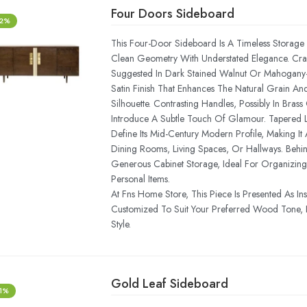
Four Doors Sideboard
-2%
This Four-Door Sideboard Is A Timeless Storage 
Clean Geometry With Understated Elegance. C
Suggested In Dark Stained Walnut Or Mahogany—
Satin Finish That Enhances The Natural Grain An
Silhouette. Contrasting Handles, Possibly In Bra
Introduce A Subtle Touch Of Glamour. Tapered L
Define Its Mid-Century Modern Profile, Making It A
Dining Rooms, Living Spaces, Or Hallways. Behind
Generous Cabinet Storage, Ideal For Organizing
Personal Items.
At Fns Home Store, This Piece Is Presented As In
Customized To Suit Your Preferred Wood Tone, 
Style.
Gold Leaf Sideboard
-1%