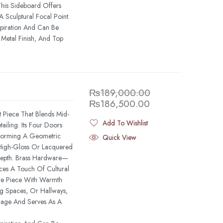
This Sideboard Offers
Sculptural Focal Point.
spiration And Can Be
Metal Finish, And Top
₨
189,000.00
₨
186,500.00
t Piece That Blends Mid-
Add To Wishlist
iling. Its Four Doors
Added To Wishlist
 Forming A Geometric
Quick View
 High-Gloss Or Lacquered
Depth. Brass Hardware—
ces A Touch Of Cultural
he Piece With Warmth
g Spaces, Or Hallways,
rage And Serves As A