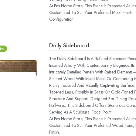
At Fns Home Store, This Piece Is Presented As In
Customized To Suit Your Preferred Metal Finish, T
Configuration.
Dolly Sideboard
-1%
The Dolly Sideboard Is A Refined Statement Piece 
Inspired Artistry With Contemporary Elegance. It
Intricately Detailed Panels With Raised Elements
Stained Wood With Inlaid Metal Or Contrasting 
Richly Textured And Visually Captivating Surface
Tapered Legs, Possibly In Brass Or Gold-Toned 
Structure And Support. Designed For Dining Roo
Hallways, This Sideboard Offers Generous Conc
Serving As A Sculptural Focal Point.
At Fns Home Store, This Piece Is Presented As In
Customized To Suit Your Preferred Wood Tone, In
Finish.