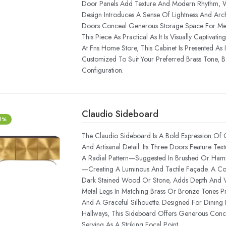
Door Panels Add Texture And Modern Rhythm, 
Design Introduces A Sense Of Lightness And Arch
Doors Conceal Generous Storage Space For Me
This Piece As Practical As It Is Visually Captivating
At Fns Home Store, This Cabinet Is Presented As 
Customized To Suit Your Preferred Brass Tone, Ba
Configuration.
Claudio Sideboard
-1%
The Claudio Sideboard Is A Bold Expression Of
And Artisanal Detail. Its Three Doors Feature Tex
A Radial Pattern—Suggested In Brushed Or Ha
—creating A Luminous And Tactile Façade. A Cont
Dark Stained Wood Or Stone, Adds Depth And V
Metal Legs In Matching Brass Or Bronze Tones Pr
And A Graceful Silhouette. Designed For Dining
Hallways, This Sideboard Offers Generous Conc
Serving As A Striking Focal Point.