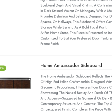
Sculptural Depth And Visual Rhythm. A Contrast
In Dark Stained Walnut Or Mahogany With A Mat
Provides Definition And Balance. Designed For D
Spaces, Or Hallways, This Sideboard Offers Ge
Storage While Serving As A Bold Focal Point.
At Fns Home Store, This Piece Is Presented As In
Customized To Suit Your Preferred Door Texture,
Frame Finish.
Home Ambassador Sideboard
-2%
The Home Ambassador Sideboard Reflects The P
Of High-End Italian Craftsmanship. Designed Wit
Geometric Proportions, It Features Four Doors 
Showcasing The Natural Beauty And Depth Of Th
And Accents—Suggested In Gunmetal Or Dark
Contemporary Structure And Contrast. The Top Su
Or Lacquered Finish, Completes The Piece With 