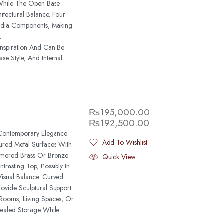
While The Open Base
itectural Balance. Four
dia Components, Making
.
Inspiration And Can Be
se Style, And Internal
₨
195,000.00
₨
192,500.00
 Contemporary Elegance
Add To Wishlist
tured Metal Surfaces With
Added To Wishlist
mmered Brass Or Bronze
Quick View
rasting Top, Possibly In
isual Balance. Curved
ovide Sculptural Support
 Rooms, Living Spaces, Or
ealed Storage While