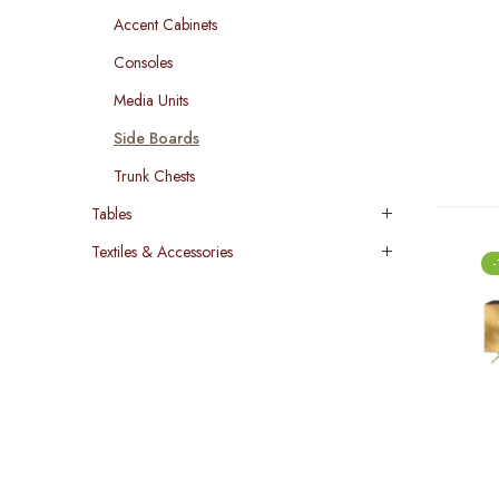
Accent Cabinets
Consoles
Media Units
Side Boards
Trunk Chests
Tables
Textiles & Accessories