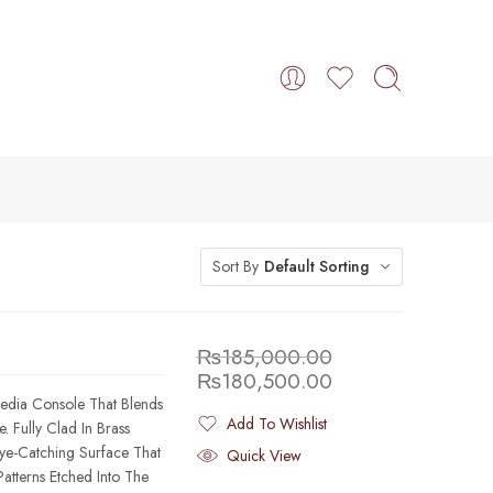
Sort By
Default Sorting
₨
185,000.00
₨
180,500.00
Media Console That Blends
Add To Wishlist
 Fully Clad In Brass
Added To Wishlist
Eye-Catching Surface That
Quick View
atterns Etched Into The