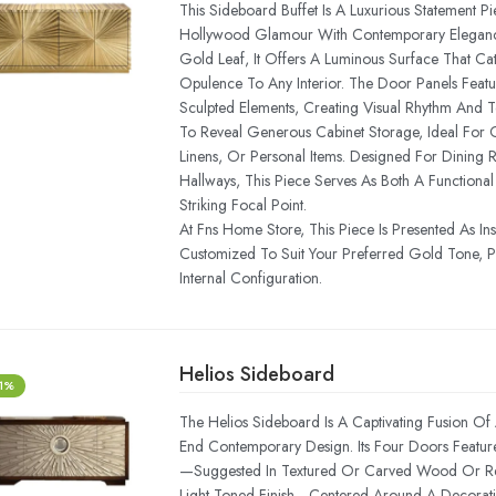
This Sideboard Buffet Is A Luxurious Statement P
Hollywood Glamour With Contemporary Elegance.
Gold Leaf, It Offers A Luminous Surface That Ca
Opulence To Any Interior. The Door Panels Featu
Sculpted Elements, Creating Visual Rhythm And 
To Reveal Generous Cabinet Storage, Ideal For 
Linens, Or Personal Items. Designed For Dining 
Hallways, This Piece Serves As Both A Functiona
Striking Focal Point.
At Fns Home Store, This Piece Is Presented As In
Customized To Suit Your Preferred Gold Tone, Pa
Internal Configuration.
Helios Sideboard
-1%
The Helios Sideboard Is A Captivating Fusion Of A
End Contemporary Design. Its Four Doors Feature 
—suggested In Textured Or Carved Wood Or Res
Light-Toned Finish—Centered Around A Decorati