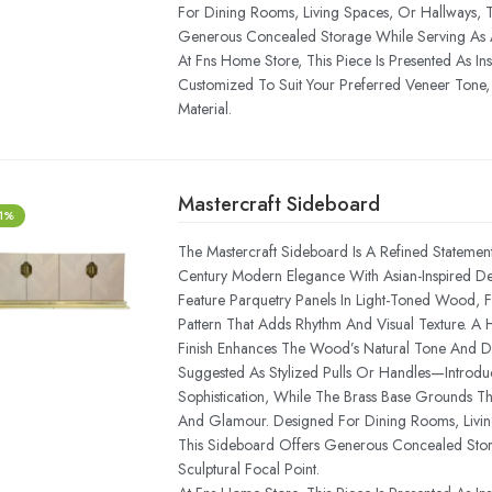
For Dining Rooms, Living Spaces, Or Hallways, 
Generous Concealed Storage While Serving As A 
At Fns Home Store, This Piece Is Presented As In
Customized To Suit Your Preferred Veneer Tone, 
Material.
Mastercraft Sideboard
-1%
The Mastercraft Sideboard Is A Refined Statemen
Century Modern Elegance With Asian-Inspired Deta
Feature Parquetry Panels In Light-Toned Wood,
Pattern That Adds Rhythm And Visual Texture. A
Finish Enhances The Wood’s Natural Tone And 
Suggested As Stylized Pulls Or Handles—Introdu
Sophistication, While The Brass Base Grounds T
And Glamour. Designed For Dining Rooms, Livin
This Sideboard Offers Generous Concealed Sto
Sculptural Focal Point.