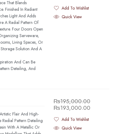
iece That Blends
Add To Wishlist
 Finished In Radiant
Added To Wishlist
tches Light And Adds
Quick View
re A Radial Pattern Of
Texture. Four Doors Open
Organizing Serveware,
Rooms, Living Spaces, Or
l Storage Solution And A
spiration And Can Be
ttern Detailing, And
₨
195,000.00
₨
193,000.00
rtistic Flair And High-
Add To Wishlist
Radial Pattern Detailing
Added To Wishlist
in With A Metallic Or
Quick View
ve Medallion That Adds