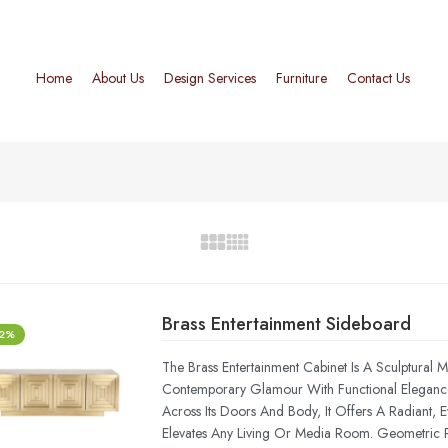
Home
About Us
Design Services
Furniture
Contact Us
Brass Entertainment Sideboard
-2%
The Brass Entertainment Cabinet Is A Sculptural 
Contemporary Glamour With Functional Elegance.
Across Its Doors And Body, It Offers A Radiant, 
Elevates Any Living Or Media Room. Geometric P