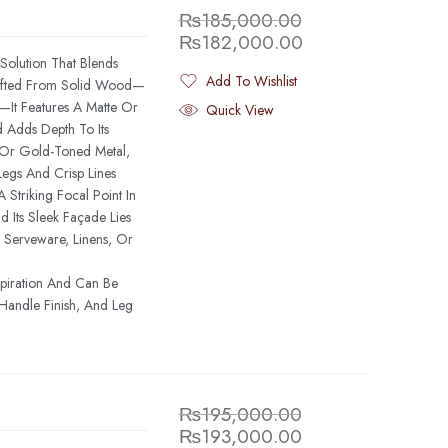
₨
185,000.00
₨
182,000.00
Solution That Blends
Add To Wishlist
rafted From Solid Wood—
Added To Wishlist
It Features A Matte Or
Quick View
d Adds Depth To Its
ss Or Gold-Toned Metal,
egs And Crisp Lines
 Striking Focal Point In
 Its Sleek Façade Lies
 Serveware, Linens, Or
spiration And Can Be
Handle Finish, And Leg
₨
195,000.00
₨
193,000.00