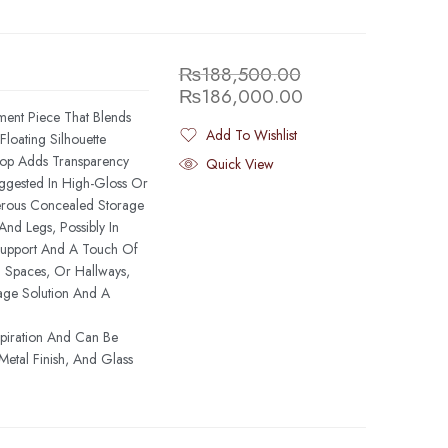
₨
188,500.00
₨
186,000.00
ment Piece That Blends
Add To Wishlist
Floating Silhouette
Added To Wishlist
Top Adds Transparency
Quick View
ggested In High-Gloss Or
rous Concealed Storage
And Legs, Possibly In
 Support And A Touch Of
g Spaces, Or Hallways,
age Solution And A
spiration And Can Be
etal Finish, And Glass