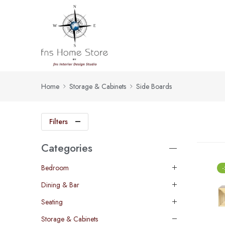
Home
Storage & Cabinets
Side Boards
Filters
Categories
Bedroom
Dining & Bar
Seating
Storage & Cabinets