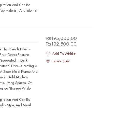
spiration And Can Be
op Material, And Internal
₨
195,000.00
₨
192,500.00
That Blends Italian-
Add To Wishlist
s Four Doors Feature
Added To Wishlist
—Suggested In Dark-
Quick View
Material Dots—Creating A
. A Sleek Metal Frame And
Finish, Add Modern
ms, Living Spaces, Or
ealed Storage While
spiration And Can Be
lay Style, And Metal