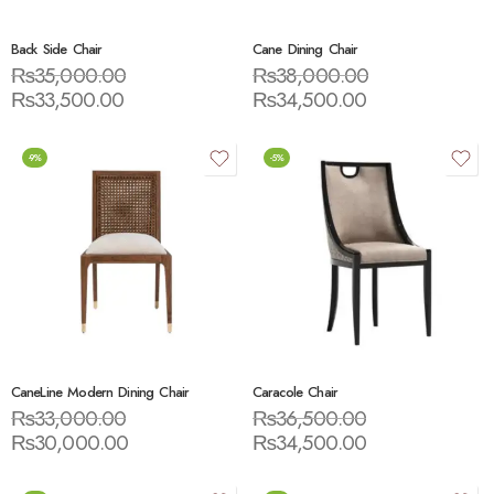
Back Side Chair
Cane Dining Chair
₨
35,000.00
₨
38,000.00
₨
33,500.00
₨
34,500.00
-9%
-5%
CaneLine Modern Dining Chair
Caracole Chair
₨
33,000.00
₨
36,500.00
₨
30,000.00
₨
34,500.00