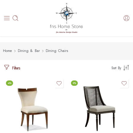
Home
Dining & Bar
Dining Chairs
Filters
Sort By
-4%
-9%