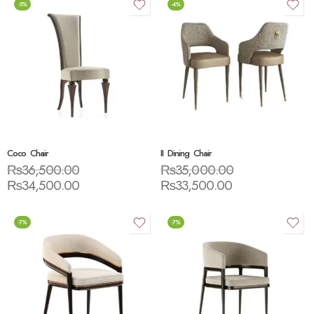
-5%
-4%
Coco Chair
II Dining Chair
₨
36,500.00
₨
35,000.00
₨
34,500.00
₨
33,500.00
-7%
-7%