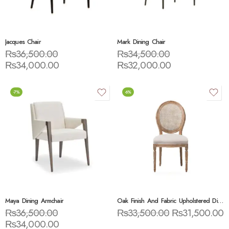
Jacques Chair
Mark Dining Chair
₨
36,500.00
₨
34,500.00
₨
34,000.00
₨
32,000.00
-7%
-6%
Maya Dining Armchair
Oak Finish And Fabric Upholstered Dining Side Chair
₨
36,500.00
₨
33,500.00
₨
31,500.00
₨
34,000.00