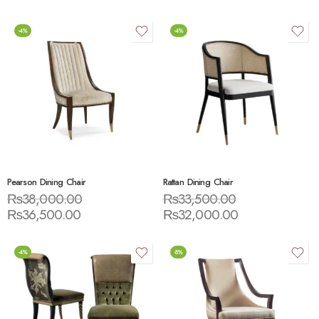
-4%
-4%
Pearson Dining Chair
Rattan Dining Chair
₨
38,000.00
₨
33,500.00
₨
36,500.00
₨
32,000.00
-4%
-8%