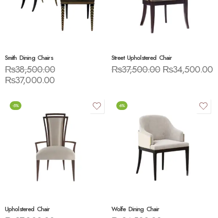
Smith Dining Chairs
Street Upholstered Chair
₨
38,500.00
₨
37,500.00
₨
34,500.00
₨
37,000.00
-5%
-6%
Upholstered Chair
Wolfe Dining Chair