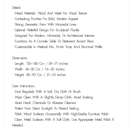
Details
• Mixed Materials: Wood And Metal For Visual Texture
• Contrasting Finishes For Bold, Modern Appeal
• Strong Geometric Form With Minimalist Lines
• Optional Waterfall Design For Sculptural Fluidity
• Designed For Modern, Minimalist, Or Architectural Interiors
• Functions As A Console Table Or Statement Accent Piece
• Customizable In Material Mix, Finish Tone, And Structural Profile
Dimensions
• Length: 150–180 Cm / 59–71 Inches
• Width: 40–50 Cm / 16–20 Inches
• Height: 80–90 Cm / 31–35 Inches
Care Instructions
• Dust Regularly With A Soft, Dry Cloth Or Brush
• Wipe Clean With A Slightly Damp Cloth; Avoid Soaking
• Avoid Harsh Chemicals Or Abrasive Cleaners
• Protect From Direct Sunlight To Prevent Fading
• Polish Wood Surfaces Occasionally With High-Quality Furniture Polish
• Clean Metal Surfaces With A Soft Cloth; Use Appropriate Metal Polish If
Needed