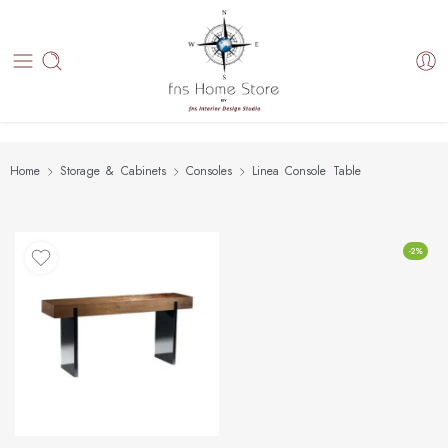
Home
Storage & Cabinets
Consoles
Linea Console Table
-2%