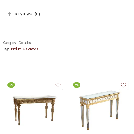
REVIEWS (0)
Category:
Consoles
Tag:
Product > Consoles
-2%
-2%