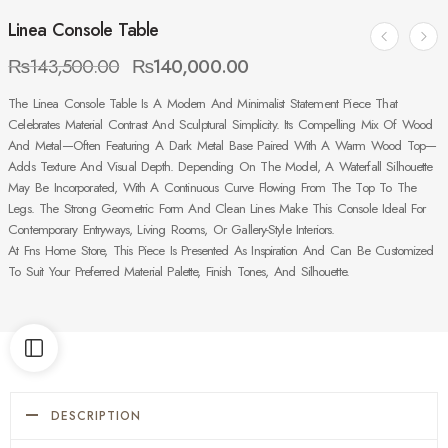
Linea Console Table
₨
143,500.00
₨
140,000.00
The Linea Console Table Is A Modern And Minimalist Statement Piece That
Celebrates Material Contrast And Sculptural Simplicity. Its Compelling Mix Of Wood
And Metal—Often Featuring A Dark Metal Base Paired With A Warm Wood Top—
Adds Texture And Visual Depth. Depending On The Model, A Waterfall Silhouette
May Be Incorporated, With A Continuous Curve Flowing From The Top To The
Legs. The Strong Geometric Form And Clean Lines Make This Console Ideal For
Contemporary Entryways, Living Rooms, Or Gallery-Style Interiors.
At Fns Home Store, This Piece Is Presented As Inspiration And Can Be Customized
To Suit Your Preferred Material Palette, Finish Tones, And Silhouette.
DESCRIPTION