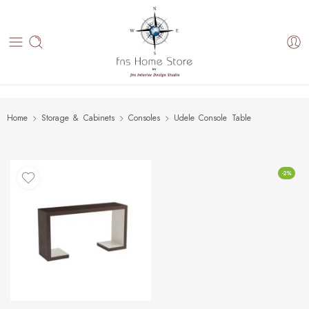
Home
Storage & Cabinets
Consoles
Udele Console Table
-2%