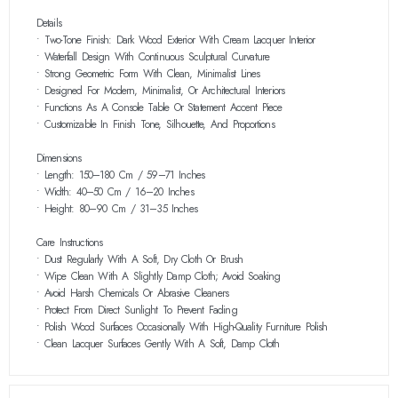
Details
• Two-Tone Finish: Dark Wood Exterior With Cream Lacquer Interior
• Waterfall Design With Continuous Sculptural Curvature
• Strong Geometric Form With Clean, Minimalist Lines
• Designed For Modern, Minimalist, Or Architectural Interiors
• Functions As A Console Table Or Statement Accent Piece
• Customizable In Finish Tone, Silhouette, And Proportions
Dimensions
• Length: 150–180 Cm / 59–71 Inches
• Width: 40–50 Cm / 16–20 Inches
• Height: 80–90 Cm / 31–35 Inches
Care Instructions
• Dust Regularly With A Soft, Dry Cloth Or Brush
• Wipe Clean With A Slightly Damp Cloth; Avoid Soaking
• Avoid Harsh Chemicals Or Abrasive Cleaners
• Protect From Direct Sunlight To Prevent Fading
• Polish Wood Surfaces Occasionally With High-Quality Furniture Polish
• Clean Lacquer Surfaces Gently With A Soft, Damp Cloth