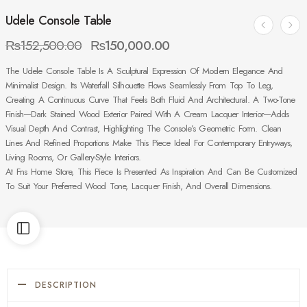
Udele Console Table
₨
152,500.00
₨
150,000.00
The Udele Console Table Is A Sculptural Expression Of Modern Elegance And
Minimalist Design. Its Waterfall Silhouette Flows Seamlessly From Top To Leg,
Creating A Continuous Curve That Feels Both Fluid And Architectural. A Two-Tone
Finish—Dark Stained Wood Exterior Paired With A Cream Lacquer Interior—Adds
Visual Depth And Contrast, Highlighting The Console’s Geometric Form. Clean
Lines And Refined Proportions Make This Piece Ideal For Contemporary Entryways,
Living Rooms, Or Gallery-Style Interiors.
At Fns Home Store, This Piece Is Presented As Inspiration And Can Be Customized
To Suit Your Preferred Wood Tone, Lacquer Finish, And Overall Dimensions.
DESCRIPTION