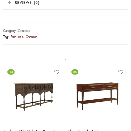
REVIEWS (0)
Category:
Consoles
Tag:
Product > Consoles
-2%
-3%