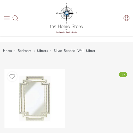
Home
Bedroom
Mirrors
Silver Beaded Wall Mirror
-13%