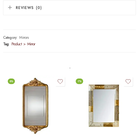
REVIEWS (0)
Category:
Mirrors
Tag:
Product > Mirror
-8%
-7%