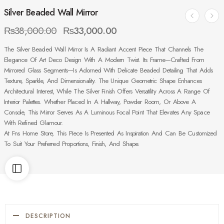
Silver Beaded Wall Mirror
₨
38,000.00
₨
33,000.00
The Silver Beaded Wall Mirror Is A Radiant Accent Piece That Channels The
Elegance Of Art Deco Design With A Modern Twist. Its Frame—Crafted From
Mirrored Glass Segments—Is Adorned With Delicate Beaded Detailing That Adds
Texture, Sparkle, And Dimensionality. The Unique Geometric Shape Enhances
Architectural Interest, While The Silver Finish Offers Versatility Across A Range Of
Interior Palettes. Whether Placed In A Hallway, Powder Room, Or Above A
Console, This Mirror Serves As A Luminous Focal Point That Elevates Any Space
With Refined Glamour.
At Fns Home Store, This Piece Is Presented As Inspiration And Can Be Customized
To Suit Your Preferred Proportions, Finish, And Shape.
DESCRIPTION