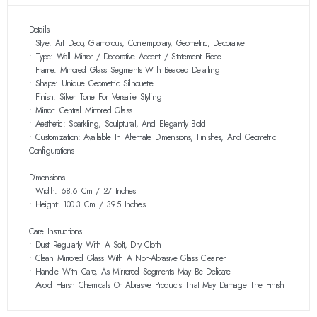
Details
• Style: Art Deco, Glamorous, Contemporary, Geometric, Decorative
• Type: Wall Mirror / Decorative Accent / Statement Piece
• Frame: Mirrored Glass Segments With Beaded Detailing
• Shape: Unique Geometric Silhouette
• Finish: Silver Tone For Versatile Styling
• Mirror: Central Mirrored Glass
• Aesthetic: Sparkling, Sculptural, And Elegantly Bold
• Customization: Available In Alternate Dimensions, Finishes, And Geometric
Configurations
Dimensions
• Width: 68.6 Cm / 27 Inches
• Height: 100.3 Cm / 39.5 Inches
Care Instructions
• Dust Regularly With A Soft, Dry Cloth
• Clean Mirrored Glass With A Non-Abrasive Glass Cleaner
• Handle With Care, As Mirrored Segments May Be Delicate
• Avoid Harsh Chemicals Or Abrasive Products That May Damage The Finish