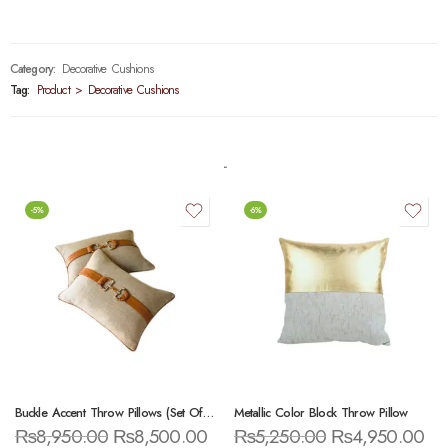
Category:
Decorative Cushions
Tag:
Product > Decorative Cushions
-5%
-6%
Buckle Accent Throw Pillows (Set Of 2)
Metallic Color Block Throw Pillow
₨
8,950.00
₨
8,500.00
₨
5,250.00
₨
4,950.00