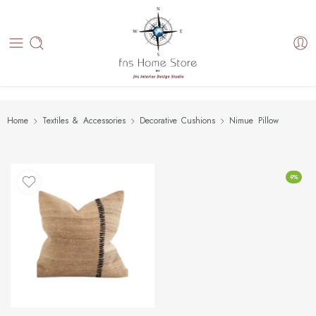
Home
Textiles & Accessories
Decorative Cushions
Nimue Pillow
-9%