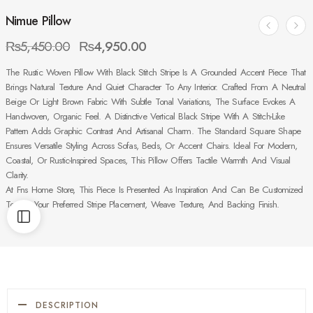
Nimue Pillow
₨
5,450.00
₨
4,950.00
The Rustic Woven Pillow With Black Stitch Stripe Is A Grounded Accent Piece That
Brings Natural Texture And Quiet Character To Any Interior. Crafted From A Neutral
Beige Or Light Brown Fabric With Subtle Tonal Variations, The Surface Evokes A
Handwoven, Organic Feel. A Distinctive Vertical Black Stripe With A Stitch-Like
Pattern Adds Graphic Contrast And Artisanal Charm. The Standard Square Shape
Ensures Versatile Styling Across Sofas, Beds, Or Accent Chairs. Ideal For Modern,
Coastal, Or Rustic-Inspired Spaces, This Pillow Offers Tactile Warmth And Visual
Clarity.
At Fns Home Store, This Piece Is Presented As Inspiration And Can Be Customized
To Suit Your Preferred Stripe Placement, Weave Texture, And Backing Finish.
DESCRIPTION