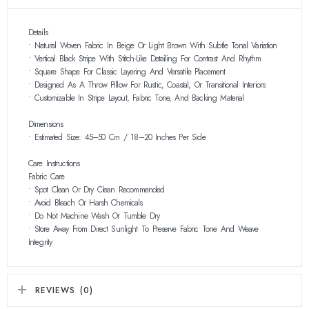
Details
• Natural Woven Fabric In Beige Or Light Brown With Subtle Tonal Variation
• Vertical Black Stripe With Stitch-Like Detailing For Contrast And Rhythm
• Square Shape For Classic Layering And Versatile Placement
• Designed As A Throw Pillow For Rustic, Coastal, Or Transitional Interiors
• Customizable In Stripe Layout, Fabric Tone, And Backing Material
Dimensions
• Estimated Size: 45–50 Cm / 18–20 Inches Per Side
Care Instructions
Fabric Care
• Spot Clean Or Dry Clean Recommended
• Avoid Bleach Or Harsh Chemicals
• Do Not Machine Wash Or Tumble Dry
• Store Away From Direct Sunlight To Preserve Fabric Tone And Weave
Integrity
REVIEWS (0)