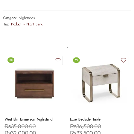
Category:
Nightstands
Tag:
Product > Night Stand
-9%
-8%
West Elm Emmerson Nightstand
Luxe Bedside Table
₨
35,000.00
₨
36,500.00
₨
32,000.00
₨
33,500.00