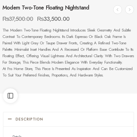
Modern Two-Tone Floating Nightstand
₨
37,500.00
₨
33,500.00
The Modern Two-Tone Floating Nightstand Introduces Sleek Geometry And Subtle
Contrast To Contemporary Bedrooms. Its Dark Espresso Or Black Oak Frame Is
Paired With Light Gray Or Taupe Drawer Fronts, Creating A Refined Two-Tone
Palette. Minimalist Inset Handles And A Recessed Or Platform Base Contribute To Its
Floating Effect, Offering Visual Lightness And Architectural Clarity. With Two Drawers
For Storage, This Piece Blends Modern Elegance With Everyday Functionality.
At Fns Home Store, This Piece Is Presented As Inspiration And Can Be Customized
To Suit Your Preferred Finishes, Proportions, And Hardware Styles.
DESCRIPTION
Details