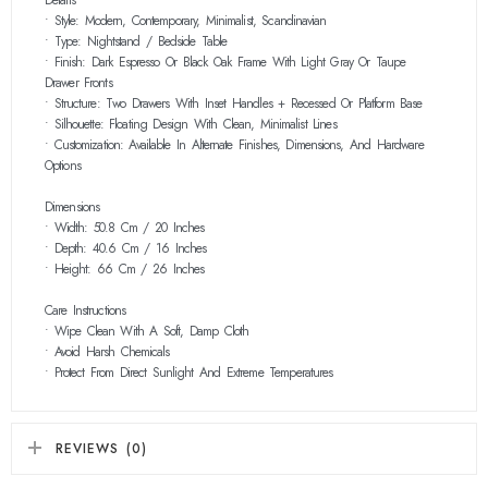
• Style: Modern, Contemporary, Minimalist, Scandinavian
• Type: Nightstand / Bedside Table
• Finish: Dark Espresso Or Black Oak Frame With Light Gray Or Taupe
Drawer Fronts
• Structure: Two Drawers With Inset Handles + Recessed Or Platform Base
• Silhouette: Floating Design With Clean, Minimalist Lines
• Customization: Available In Alternate Finishes, Dimensions, And Hardware
Options
Dimensions
• Width: 50.8 Cm / 20 Inches
• Depth: 40.6 Cm / 16 Inches
• Height: 66 Cm / 26 Inches
Care Instructions
• Wipe Clean With A Soft, Damp Cloth
• Avoid Harsh Chemicals
• Protect From Direct Sunlight And Extreme Temperatures
REVIEWS (0)