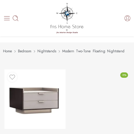
Home
Bedroom
Nightstands
Modern Two-Tone Floating Nightstand
-11%