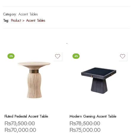
Category:
Accent Tables
Tag:
Product > Accent Tables
-5%
-4%
Fluted Pedestal Accent Table
Modern Gaming Accent Table
₨
73,500.00
₨
78,500.00
₨
70,000.00
₨
75,000.00