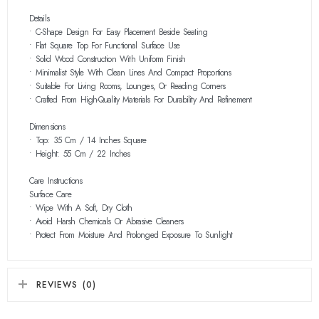
Details
• C-Shape Design For Easy Placement Beside Seating
• Flat Square Top For Functional Surface Use
• Solid Wood Construction With Uniform Finish
• Minimalist Style With Clean Lines And Compact Proportions
• Suitable For Living Rooms, Lounges, Or Reading Corners
• Crafted From High-Quality Materials For Durability And Refinement
Dimensions
• Top: 35 Cm / 14 Inches Square
• Height: 55 Cm / 22 Inches
Care Instructions
Surface Care
• Wipe With A Soft, Dry Cloth
• Avoid Harsh Chemicals Or Abrasive Cleaners
• Protect From Moisture And Prolonged Exposure To Sunlight
REVIEWS (0)