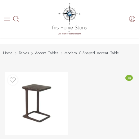
Home
Tables
Accent Tables
Modern C-Shaped Accent Table
-5%