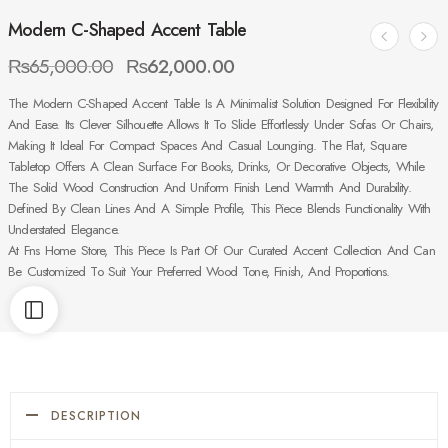
Modern C-Shaped Accent Table
₨
65,000.00
₨
62,000.00
The Modern C-Shaped Accent Table Is A Minimalist Solution Designed For Flexibility
And Ease. Its Clever Silhouette Allows It To Slide Effortlessly Under Sofas Or Chairs,
Making It Ideal For Compact Spaces And Casual Lounging. The Flat, Square
Tabletop Offers A Clean Surface For Books, Drinks, Or Decorative Objects, While
The Solid Wood Construction And Uniform Finish Lend Warmth And Durability.
Defined By Clean Lines And A Simple Profile, This Piece Blends Functionality With
Understated Elegance.
At Fns Home Store, This Piece Is Part Of Our Curated Accent Collection And Can
Be Customized To Suit Your Preferred Wood Tone, Finish, And Proportions.
DESCRIPTION