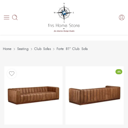
Home
Seating
Club Sofas
Forte 81″ Club Sofa
-4%