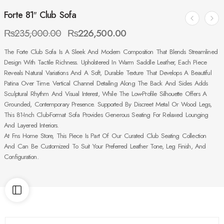
Forte 81″ Club Sofa
₨
235,000.00
₨
226,500.00
The Forte Club Sofa Is A Sleek And Modern Composition That Blends Streamlined
Design With Tactile Richness. Upholstered In Warm Saddle Leather, Each Piece
Reveals Natural Variations And A Soft, Durable Texture That Develops A Beautiful
Patina Over Time. Vertical Channel Detailing Along The Back And Sides Adds
Sculptural Rhythm And Visual Interest, While The Low-Profile Silhouette Offers A
Grounded, Contemporary Presence. Supported By Discreet Metal Or Wood Legs,
This 81-Inch Club-Format Sofa Provides Generous Seating For Relaxed Lounging
And Layered Interiors.
At Fns Home Store, This Piece Is Part Of Our Curated Club Seating Collection
And Can Be Customized To Suit Your Preferred Leather Tone, Leg Finish, And
Configuration.