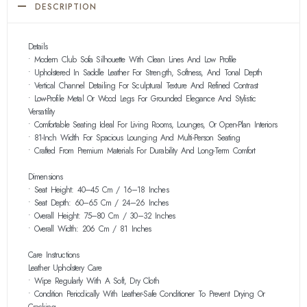
DESCRIPTION
Details
• Modern Club Sofa Silhouette With Clean Lines And Low Profile
• Upholstered In Saddle Leather For Strength, Softness, And Tonal Depth
• Vertical Channel Detailing For Sculptural Texture And Refined Contrast
• Low-Profile Metal Or Wood Legs For Grounded Elegance And Stylistic
Versatility
• Comfortable Seating Ideal For Living Rooms, Lounges, Or Open-Plan Interiors
• 81-Inch Width For Spacious Lounging And Multi-Person Seating
• Crafted From Premium Materials For Durability And Long-Term Comfort
Dimensions
• Seat Height: 40–45 Cm / 16–18 Inches
• Seat Depth: 60–65 Cm / 24–26 Inches
• Overall Height: 75–80 Cm / 30–32 Inches
• Overall Width: 206 Cm / 81 Inches
Care Instructions
Leather Upholstery Care
• Wipe Regularly With A Soft, Dry Cloth
• Condition Periodically With Leather-Safe Conditioner To Prevent Drying Or
Cracking