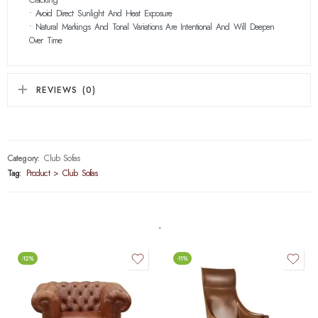
• Avoid Direct Sunlight And Heat Exposure
• Natural Markings And Tonal Variations Are Intentional And Will Deepen
Over Time
REVIEWS (0)
Category:
Club Sofas
Tag:
Product > Club Sofas
-12%
-11%