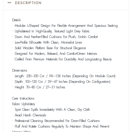
DESCRIPTION
Details
• Modular L-Shaped Design For Flexible Arrangement And Spacious Seating
• Upholstered In High-Quality, Textured Light Grey Fabric
• Down And Feather-Filled Cushions For Plush, Sink-In Comfort
• Low-Profile Silhouette With Clean, Minimalist Lines
• Solid Wooden Platform Base For Structural Elegance
• Designed For Modern, Relaxed, And Comfort-Driven Interiors
• Crafted From Premium Materials For Durability And Long-Lasting Beauty
Dimensions
• Length: 250–350 Cm / 98–138 Inches (depending On Module Count)
• Depth: 100–120 Cm / 39–47 Inches (depending On Configuration)
• Height: 70–80 Cm / 27–31 Inches
Care Instructions
Fabric Upholstery
• Spot Clean Spills Immediately With A Clean, Dry Cloth
• Avoid Harsh Chemicals
• Professional Cleaning Recommended For Down-Filled Cushions
• Fluff And Rotate Cushions Regularly To Maintain Shape And Prevent
Uneven Wear