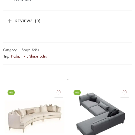
REVIEWS (0)
Category:
L Shape Sofas
Tag:
Product > L Shape Sofas
-3%
-4%