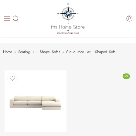
Home
Seating
L Shape Sofas
Cloud Modular L-Shaped Sofa
-4%