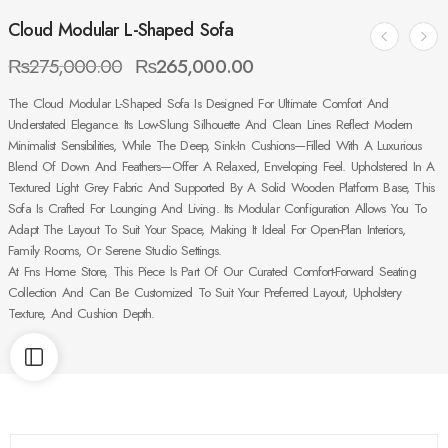
Cloud Modular L-Shaped Sofa
₨
275,000.00
₨
265,000.00
The Cloud Modular L-Shaped Sofa Is Designed For Ultimate Comfort And
Understated Elegance. Its Low-Slung Silhouette And Clean Lines Reflect Modern
Minimalist Sensibilities, While The Deep, Sink-In Cushions—Filled With A Luxurious
Blend Of Down And Feathers—Offer A Relaxed, Enveloping Feel. Upholstered In A
Textured Light Grey Fabric And Supported By A Solid Wooden Platform Base, This
Sofa Is Crafted For Lounging And Living. Its Modular Configuration Allows You To
Adapt The Layout To Suit Your Space, Making It Ideal For Open-Plan Interiors,
Family Rooms, Or Serene Studio Settings.
At Fns Home Store, This Piece Is Part Of Our Curated Comfort-Forward Seating
Collection And Can Be Customized To Suit Your Preferred Layout, Upholstery
Texture, And Cushion Depth.