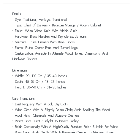
Details
• Style: Traditional, Heritage, Transitional
• Type: Chest Of Drawers / Bedroom Storage / Accent Cabinet
• Finish: Warm Wood Stain With Visible Grain
• Hardware: Brass Handles And Keyhole Escutcheons
• Structure: Three Drawers With Panel Fronts
• Frame: Fluted Corner Posts And Turned Legs
• Customization: Available In Alternate Wood Tones, Dimensions, And
Hardware Finishes
Dimensions
• Width: 90–110 Cm / 35–43 Inches
• Depth: 45–55 Cm / 18–22 Inches
• Height: 80–90 Cm / 31–35 Inches
Care Instructions
• Dust Regularly With A Soft, Dry Cloth
• Wipe Clean With A Slightly Damp Cloth; Avoid Soaking The Wood
• Avoid Harsh Chemicals And Abrasive Cleaners
• Protect From Direct Sunlight To Prevent Fading
• Polish Occasionally With A High-Quality Furniture Polish Suitable For Wood
• Brass Care: Polish Gently With A Brass-Safe Cleaner To Maintain Shine