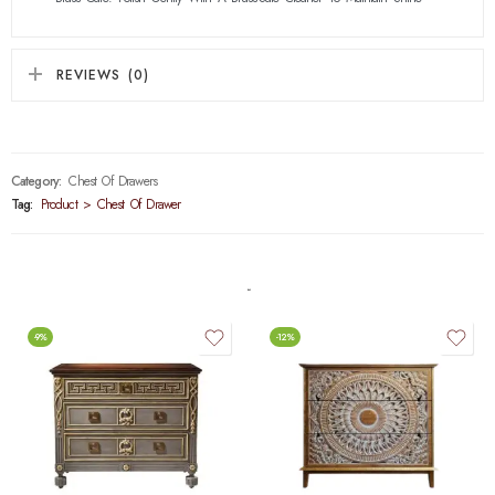
REVIEWS (0)
Category:
Chest Of Drawers
Tag:
Product > Chest Of Drawer
-9%
-12%