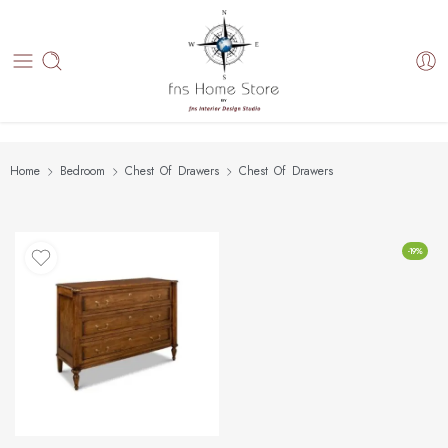
Home
Bedroom
Chest Of Drawers
Chest Of Drawers
-19%