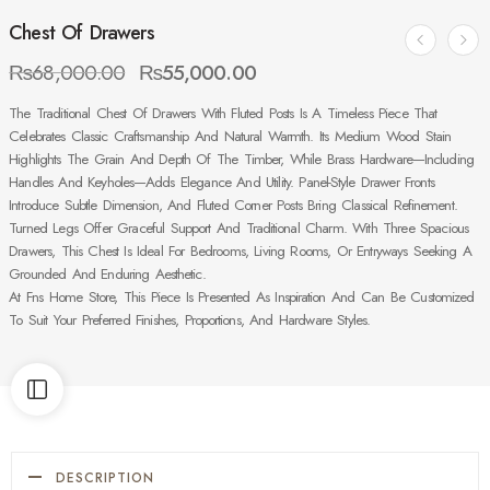
Chest Of Drawers
₨
68,000.00
₨
55,000.00
The Traditional Chest Of Drawers With Fluted Posts Is A Timeless Piece That
Celebrates Classic Craftsmanship And Natural Warmth. Its Medium Wood Stain
Highlights The Grain And Depth Of The Timber, While Brass Hardware—Including
Handles And Keyholes—Adds Elegance And Utility. Panel-Style Drawer Fronts
Introduce Subtle Dimension, And Fluted Corner Posts Bring Classical Refinement.
Turned Legs Offer Graceful Support And Traditional Charm. With Three Spacious
Drawers, This Chest Is Ideal For Bedrooms, Living Rooms, Or Entryways Seeking A
Grounded And Enduring Aesthetic.
At Fns Home Store, This Piece Is Presented As Inspiration And Can Be Customized
To Suit Your Preferred Finishes, Proportions, And Hardware Styles.
DESCRIPTION