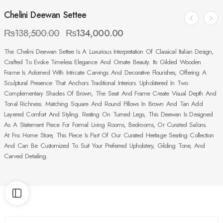
Chelini Deewan Settee
₨
138,500.00
₨
134,000.00
The Chelini Deewan Settee Is A Luxurious Interpretation Of Classical Italian Design,
Crafted To Evoke Timeless Elegance And Ornate Beauty. Its Gilded Wooden
Frame Is Adorned With Intricate Carvings And Decorative Flourishes, Offering A
Sculptural Presence That Anchors Traditional Interiors. Upholstered In Two
Complementary Shades Of Brown, The Seat And Frame Create Visual Depth And
Tonal Richness. Matching Square And Round Pillows In Brown And Tan Add
Layered Comfort And Styling. Resting On Turned Legs, This Deewan Is Designed
As A Statement Piece For Formal Living Rooms, Bedrooms, Or Curated Salons.
At Fns Home Store, This Piece Is Part Of Our Curated Heritage Seating Collection
And Can Be Customized To Suit Your Preferred Upholstery, Gilding Tone, And
Carved Detailing.