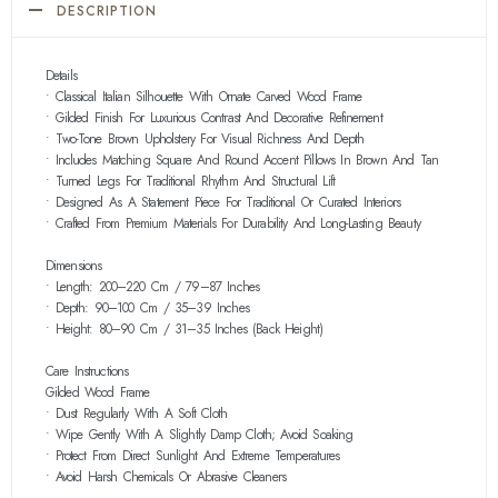
DESCRIPTION
Details
• Classical Italian Silhouette With Ornate Carved Wood Frame
• Gilded Finish For Luxurious Contrast And Decorative Refinement
• Two-Tone Brown Upholstery For Visual Richness And Depth
• Includes Matching Square And Round Accent Pillows In Brown And Tan
• Turned Legs For Traditional Rhythm And Structural Lift
• Designed As A Statement Piece For Traditional Or Curated Interiors
• Crafted From Premium Materials For Durability And Long-Lasting Beauty
Dimensions
• Length: 200–220 Cm / 79–87 Inches
• Depth: 90–100 Cm / 35–39 Inches
• Height: 80–90 Cm / 31–35 Inches (back Height)
Care Instructions
Gilded Wood Frame
• Dust Regularly With A Soft Cloth
• Wipe Gently With A Slightly Damp Cloth; Avoid Soaking
• Protect From Direct Sunlight And Extreme Temperatures
• Avoid Harsh Chemicals Or Abrasive Cleaners