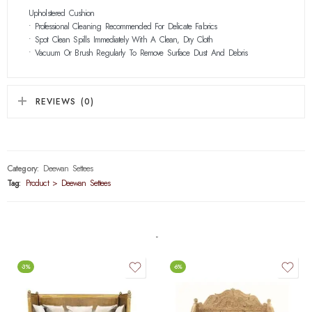
Upholstered Cushion
• Professional Cleaning Recommended For Delicate Fabrics
• Spot Clean Spills Immediately With A Clean, Dry Cloth
• Vacuum Or Brush Regularly To Remove Surface Dust And Debris
REVIEWS (0)
Category:
Deewan Settees
Tag:
Product > Deewan Settees
-3%
-6%