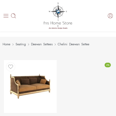
Home
Seating
Deewan Settees
Chelini Deewan Settee
-3%