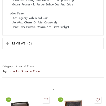
• Vacuum Regularly To Remove Surface Dust And Debris
Wood Frame
• Dust Regularly With A Soft Cloth
• Use Wood Cleaner Or Polish Occasionally
• Protect From Excessive Moisture And Direct Sunlight
REVIEWS (0)
Category:
Occasional Chairs
Tag:
Product > Occasional Chairs
-6%
-3%