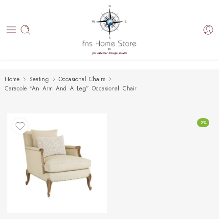
Home
Seating
Occasional Chairs
Caracole “An Arm And A Leg” Occasional Chair
-2%