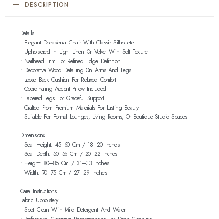
DESCRIPTION
Details
• Elegant Occasional Chair With Classic Silhouette
• Upholstered In Light Linen Or Velvet With Soft Texture
• Nailhead Trim For Refined Edge Definition
• Decorative Wood Detailing On Arms And Legs
• Loose Back Cushion For Relaxed Comfort
• Coordinating Accent Pillow Included
• Tapered Legs For Graceful Support
• Crafted From Premium Materials For Lasting Beauty
• Suitable For Formal Lounges, Living Rooms, Or Boutique Studio Spaces
Dimensions
• Seat Height: 45–50 Cm / 18–20 Inches
• Seat Depth: 50–55 Cm / 20–22 Inches
• Height: 80–85 Cm / 31–33 Inches
• Width: 70–75 Cm / 27–29 Inches
Care Instructions
Fabric Upholstery
• Spot Clean With Mild Detergent And Water
• Professional Cleaning Recommended For Deep Cleaning