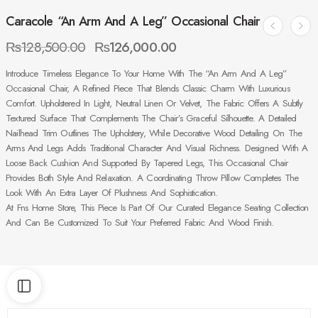
Caracole “An Arm And A Leg” Occasional Chair
₨
128,500.00
₨
126,000.00
Introduce Timeless Elegance To Your Home With The “An Arm And A Leg”
Occasional Chair, A Refined Piece That Blends Classic Charm With Luxurious
Comfort. Upholstered In Light, Neutral Linen Or Velvet, The Fabric Offers A Subtly
Textured Surface That Complements The Chair’s Graceful Silhouette. A Detailed
Nailhead Trim Outlines The Upholstery, While Decorative Wood Detailing On The
Arms And Legs Adds Traditional Character And Visual Richness. Designed With A
Loose Back Cushion And Supported By Tapered Legs, This Occasional Chair
Provides Both Style And Relaxation. A Coordinating Throw Pillow Completes The
Look With An Extra Layer Of Plushness And Sophistication.
At Fns Home Store, This Piece Is Part Of Our Curated Elegance Seating Collection
And Can Be Customized To Suit Your Preferred Fabric And Wood Finish.