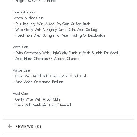
• Height: 30 Cm / 12 Inches
Care Instructions
General Surface Care
• Dust Regularly With A Soft, Dry Cloth Or Soft Brush
• Wipe Gently With A Slightly Damp Cloth; Avoid Soaking
• Protect From Direct Sunlight To Prevent Fading Or Discoloration
Wood Care
• Polish Occasionally With High-Quality Furniture Polish Suitable For Wood
• Avoid Harsh Chemicals Or Abrasive Cleaners
Marble Care
• Clean With Marble-Safe Cleaner And A Soft Cloth
• Avoid Acidic Or Abrasive Products
Metal Care
• Gently Wipe With A Soft Cloth
• Polish With Metal-Safe Polish If Needed
REVIEWS (0)