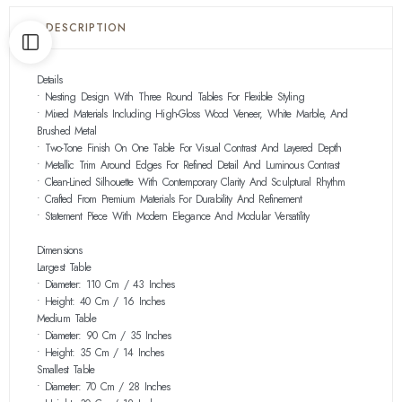
DESCRIPTION
Details
• Nesting Design With Three Round Tables For Flexible Styling
• Mixed Materials Including High-Gloss Wood Veneer, White Marble, And
Brushed Metal
• Two-Tone Finish On One Table For Visual Contrast And Layered Depth
• Metallic Trim Around Edges For Refined Detail And Luminous Contrast
• Clean-Lined Silhouette With Contemporary Clarity And Sculptural Rhythm
• Crafted From Premium Materials For Durability And Refinement
• Statement Piece With Modern Elegance And Modular Versatility
Dimensions
Largest Table
• Diameter: 110 Cm / 43 Inches
• Height: 40 Cm / 16 Inches
Medium Table
• Diameter: 90 Cm / 35 Inches
• Height: 35 Cm / 14 Inches
Smallest Table
• Diameter: 70 Cm / 28 Inches