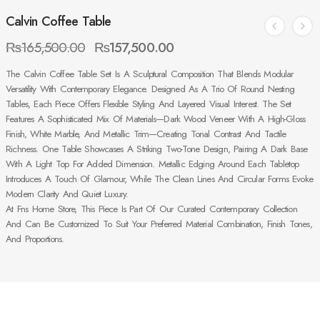
Calvin Coffee Table
₨
165,500.00
₨
157,500.00
The Calvin Coffee Table Set Is A Sculptural Composition That Blends Modular
Versatility With Contemporary Elegance. Designed As A Trio Of Round Nesting
Tables, Each Piece Offers Flexible Styling And Layered Visual Interest. The Set
Features A Sophisticated Mix Of Materials—Dark Wood Veneer With A High-Gloss
Finish, White Marble, And Metallic Trim—Creating Tonal Contrast And Tactile
Richness. One Table Showcases A Striking Two-Tone Design, Pairing A Dark Base
With A Light Top For Added Dimension. Metallic Edging Around Each Tabletop
Introduces A Touch Of Glamour, While The Clean Lines And Circular Forms Evoke
Modern Clarity And Quiet Luxury.
At Fns Home Store, This Piece Is Part Of Our Curated Contemporary Collection
And Can Be Customized To Suit Your Preferred Material Combination, Finish Tones,
And Proportions.