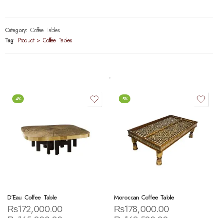
Category:
Coffee Tables
Tag:
Product > Coffee Tables
-4%
-5%
D’Eau Coffee Table
Moroccan Coffee Table
₨
172,000.00
₨
178,000.00