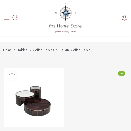
Home
Tables
Coffee Tables
Calvin Coffee Table
-5%