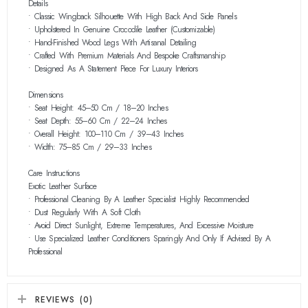
Details
• Classic Wingback Silhouette With High Back And Side Panels
• Upholstered In Genuine Crocodile Leather (customizable)
• Hand-Finished Wood Legs With Artisanal Detailing
• Crafted With Premium Materials And Bespoke Craftsmanship
• Designed As A Statement Piece For Luxury Interiors
Dimensions
• Seat Height: 45–50 Cm / 18–20 Inches
• Seat Depth: 55–60 Cm / 22–24 Inches
• Overall Height: 100–110 Cm / 39–43 Inches
• Width: 75–85 Cm / 29–33 Inches
Care Instructions
Exotic Leather Surface
• Professional Cleaning By A Leather Specialist Highly Recommended
• Dust Regularly With A Soft Cloth
• Avoid Direct Sunlight, Extreme Temperatures, And Excessive Moisture
• Use Specialized Leather Conditioners Sparingly And Only If Advised By A
Professional
REVIEWS (0)