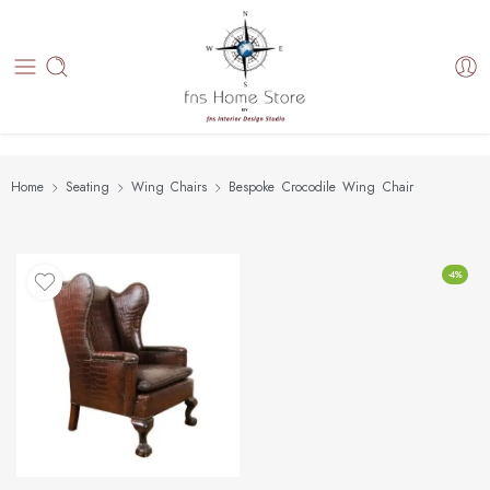
Home
Seating
Wing Chairs
Bespoke Crocodile Wing Chair
-4%