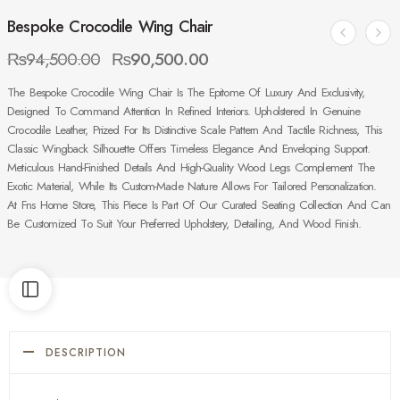
Bespoke Crocodile Wing Chair
₨
94,500.00
₨
90,500.00
The Bespoke Crocodile Wing Chair Is The Epitome Of Luxury And Exclusivity,
Designed To Command Attention In Refined Interiors. Upholstered In Genuine
Crocodile Leather, Prized For Its Distinctive Scale Pattern And Tactile Richness, This
Classic Wingback Silhouette Offers Timeless Elegance And Enveloping Support.
Meticulous Hand-Finished Details And High-Quality Wood Legs Complement The
Exotic Material, While Its Custom-Made Nature Allows For Tailored Personalization.
At Fns Home Store, This Piece Is Part Of Our Curated Seating Collection And Can
Be Customized To Suit Your Preferred Upholstery, Detailing, And Wood Finish.
DESCRIPTION