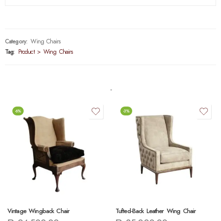
Category:
Wing Chairs
Tag:
Product > Wing Chairs
-6%
-3%
Vintage Wingback Chair
Tufted-Back Leather Wing Chair