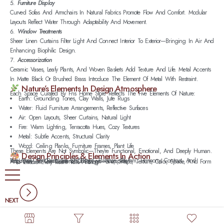
Furniture Display
Curved Sofas And Armchairs In Natural Fabrics Promote Flow And Comfort. Modular
Layouts Reflect Water Through Adaptability And Movement.
Window Treatments
Sheer Linen Curtains Filter Light And Connect Interior To Exterior—Bringing In Air And
Enhancing Biophilic Design.
Accessorization
Ceramic Vases, Leafy Plants, And Woven Baskets Add Texture And Life. Metal Accents
In Matte Black Or Brushed Brass Introduce The Element Of Metal With Restraint.
Nature’s Elements In Design Atmosphere
Each Space Curated By Fns Home Store Reflects The Five Elements Of Nature:
Earth: Grounding Tones, Clay Walls, Jute Rugs
Water: Fluid Furniture Arrangements, Reflective Surfaces
Air: Open Layouts, Sheer Curtains, Natural Light
Fire: Warm Lighting, Terracotta Hues, Cozy Textures
Metal: Subtle Accents, Structural Clarity
Wood: Ceiling Planks, Furniture Frames, Plant Life
These Elements Are Not Symbolic—They’re Functional, Emotional, And Deeply Human.
Design Principles & Elements In Action
We Apply The Principles Of Design—Balance, Rhythm, Harmony, Contrast, And Proportion—To Create Interiors That Feel Complete.
And We Use The Elements Of Design—Line, Shape, Texture, Color, Space, And Form—To Ensure Every Room Tells A Story.
NEXT