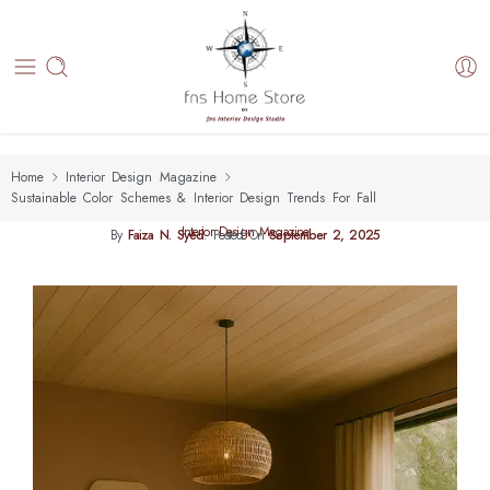
Home
Interior Design Magazine
Sustainable Color Schemes & Interior Design Trends For Fall
Interior Design Magazine
By
Faiza N. Syed
.
Posted On
September 2, 2025
Sustainable Color Schemes & Interior Design Trends For Fall