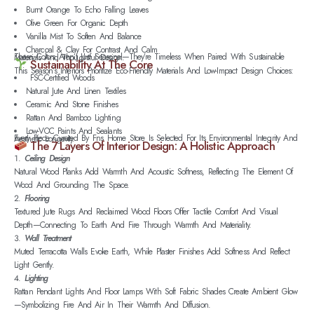
Burnt Orange To Echo Falling Leaves
Olive Green For Organic Depth
Vanilla Mist To Soften And Balance
Charcoal & Clay For Contrast And Calm
These Colors Aren’t Just Seasonal—They’re Timeless When Paired With Sustainable Materials And Thoughtful Design.
Sustainability At The Core
This Season’s Interiors Prioritize Eco-Friendly Materials And Low-Impact Design Choices:
FSC-Certified Woods
Natural Jute And Linen Textiles
Ceramic And Stone Finishes
Rattan And Bamboo Lighting
Low-VOC Paints And Sealants
Every Piece Curated By Fns Home Store Is Selected For Its Environmental Integrity And Aesthetic Longevity.
The 7 Layers Of Interior Design: A Holistic Approach
Ceiling Design
Natural Wood Planks Add Warmth And Acoustic Softness, Reflecting The Element Of
Wood And Grounding The Space.
Flooring
Textured Jute Rugs And Reclaimed Wood Floors Offer Tactile Comfort And Visual
Depth—Connecting To Earth And Fire Through Warmth And Materiality.
Wall Treatment
Muted Terracotta Walls Evoke Earth, While Plaster Finishes Add Softness And Reflect
Light Gently.
Lighting
Rattan Pendant Lights And Floor Lamps With Soft Fabric Shades Create Ambient Glow
—symbolizing Fire And Air In Their Warmth And Diffusion.